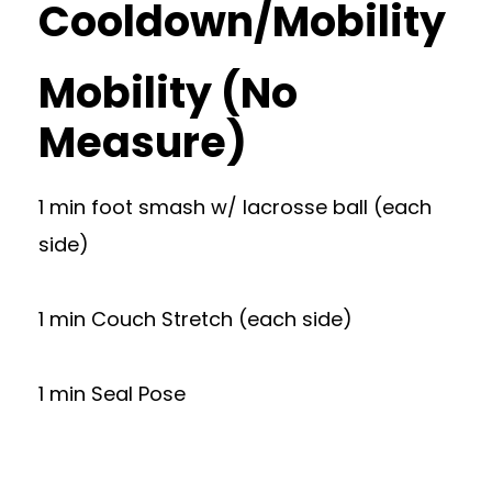
Cooldown/Mobility
Mobility (No
Measure)
1 min foot smash w/ lacrosse ball (each
side)
1 min Couch Stretch (each side)
1 min Seal Pose