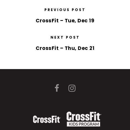
PREVIOUS POST
CrossFit – Tue, Dec 19
NEXT POST
CrossFit – Thu, Dec 21