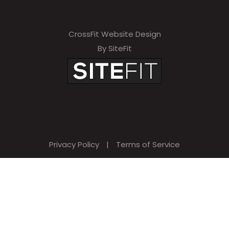
CrossFit Website Design
By SiteFit
Privacy Policy
|
Terms of Service