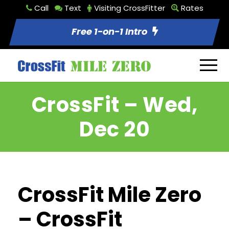
Call
Text
Visiting CrossFitter
Rates
Free 1-on-1 Intro
CrossFit – Wed,
Dec 20
CrossFit Mile Zero
– CrossFit