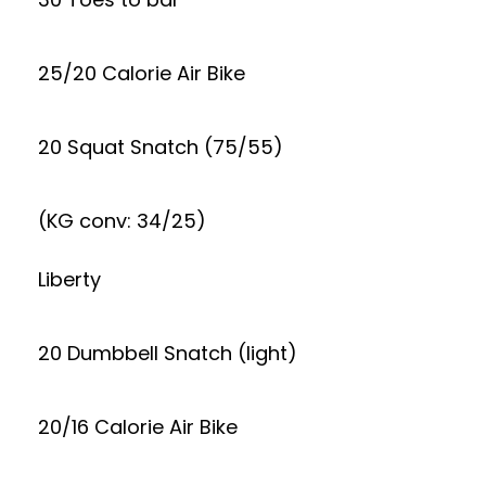
25/20 Calorie Air Bike
20 Squat Snatch (75/55)
(KG conv: 34/25)
Liberty
20 Dumbbell Snatch (light)
20/16 Calorie Air Bike