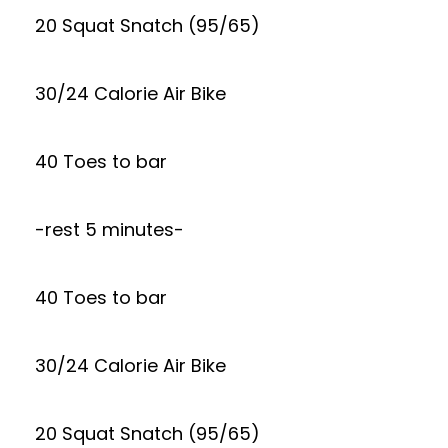
20 Squat Snatch (95/65)
30/24 Calorie Air Bike
40 Toes to bar
-rest 5 minutes-
40 Toes to bar
30/24 Calorie Air Bike
20 Squat Snatch (95/65)