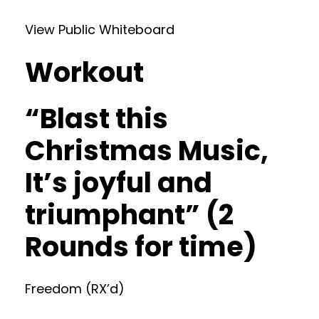
View Public Whiteboard
Workout
“Blast this
Christmas Music,
It’s joyful and
triumphant” (2
Rounds for time)
Freedom (RX’d)