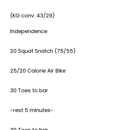
(KG conv: 43/29)
Independence
20 Squat Snatch (75/55)
25/20 Calorie Air Bike
30 Toes to bar
-rest 5 minutes-
30 Toes to bar