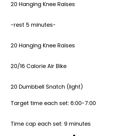
20 Hanging Knee Raises
-rest 5 minutes-
20 Hanging Knee Raises
20/16 Calorie Air Bike
20 Dumbbell Snatch (light)
Target time each set: 6:00-7:00
Time cap each set: 9 minutes