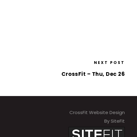
NEXT POST
CrossFit – Thu, Dec 26
CrossFit Website Design
By SiteFit