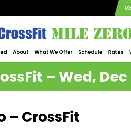
Vi
ted
About
What We Offer
Schedule
Rates
ossFit – Wed, Dec
o – CrossFit