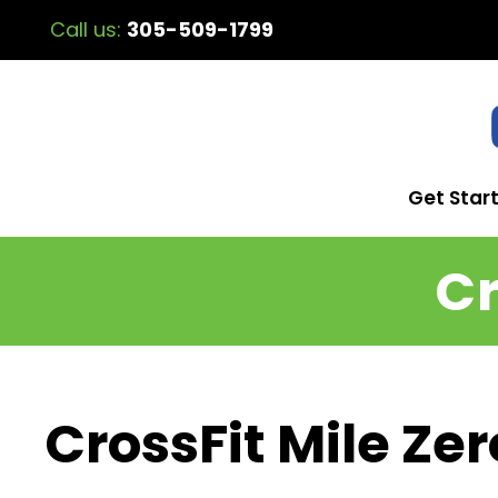
Call us:
305-509-1799
Get Star
Cr
CrossFit Mile Zer