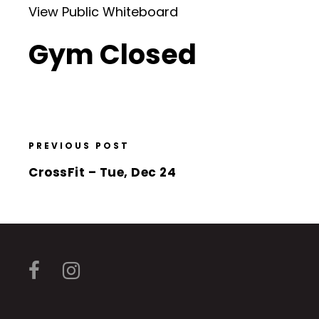
View Public Whiteboard
Gym Closed
PREVIOUS POST
CrossFit – Tue, Dec 24