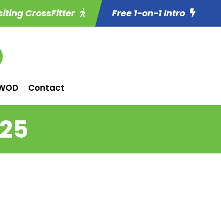
siting CrossFitter
Free 1-on-1 Intro
WOD
Contact
 25