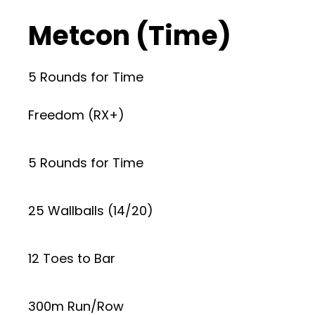
Metcon (Time)
5 Rounds for Time
Freedom (RX+)
5 Rounds for Time
25 Wallballs (14/20)
12 Toes to Bar
300m Run/Row