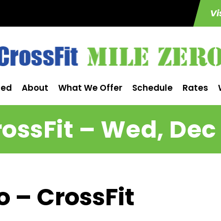
Vi
ted
About
What We Offer
Schedule
Rates
ossFit – Wed, Dec
o – CrossFit