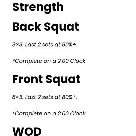
Strength
Back Squat
8×3. Last 2 sets at 80%+.
*Complete on a 2:00 Clock
Front Squat
8×3. Last 2 sets at 80%+.
*Complete on a 2:00 Clock
WOD