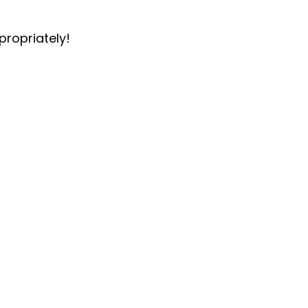
propriately!