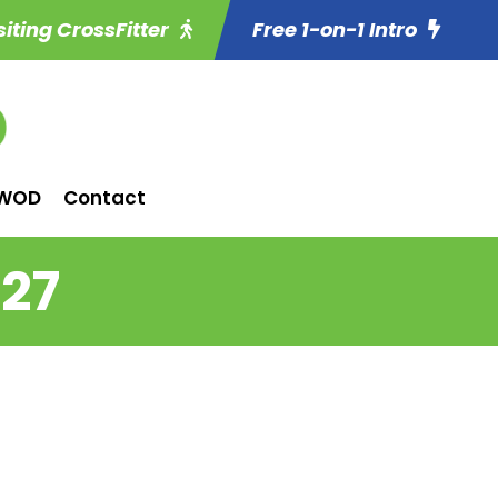
siting CrossFitter
Free 1-on-1 Intro
WOD
Contact
 27