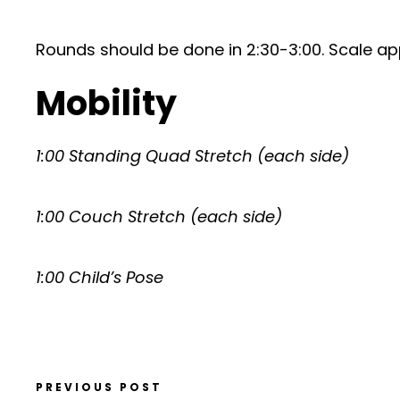
Rounds should be done in 2:30-3:00. Scale ap
Mobility
1:00 Standing Quad Stretch (each side)
1:00 Couch Stretch (each side)
1:00 Child’s Pose
PREVIOUS POST