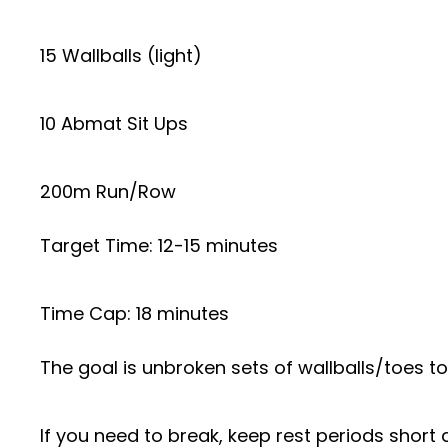
15 Wallballs (light)
10 Abmat Sit Ups
200m Run/Row
Target Time: 12-15 minutes
Time Cap: 18 minutes
The goal is unbroken sets of wallballs/toes to 
If you need to break, keep rest periods short a