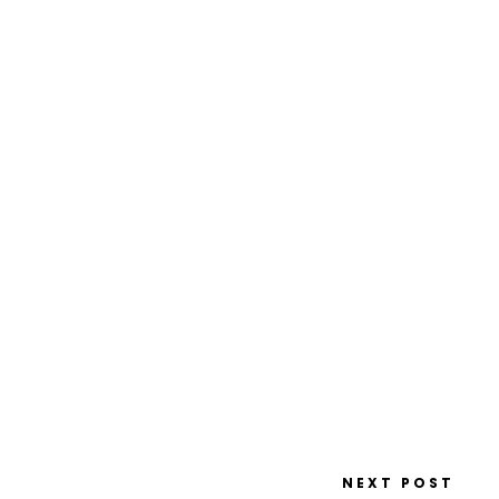
NEXT POST