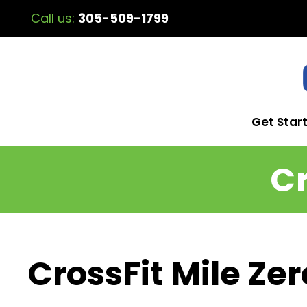
Call us:
305-509-1799
Get Star
Cr
CrossFit Mile Zer