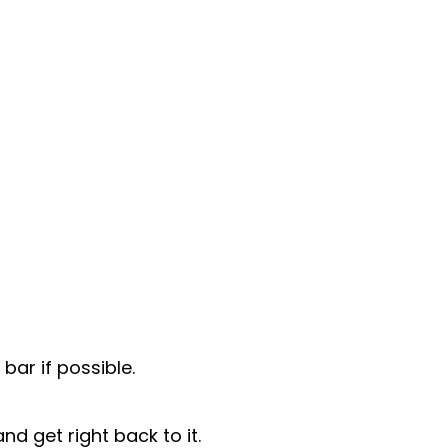
bar if possible.
nd get right back to it.