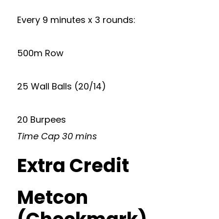
Every 9 minutes x 3 rounds:
500m Row
25 Wall Balls (20/14)
20 Burpees
Time Cap 30 mins
Extra Credit
Metcon