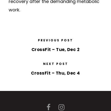
recovery after the demanding metabolic
work.
PREVIOUS POST
CrossFit – Tue, Dec 2
NEXT POST
CrossFit – Thu, Dec 4