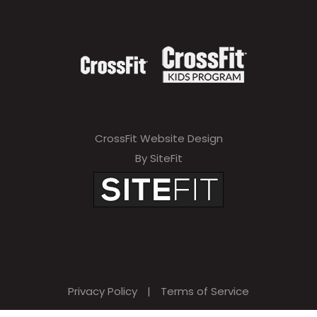
CrossFit Website Design
By SiteFit
Privacy Policy
|
Terms of Service