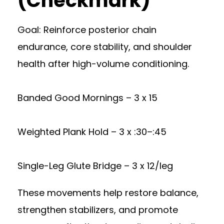
(Checkmark)
Goal: Reinforce posterior chain
endurance, core stability, and shoulder
health after high-volume conditioning.
Banded Good Mornings – 3 x 15
Weighted Plank Hold – 3 x :30–:45
Single-Leg Glute Bridge – 3 x 12/leg
These movements help restore balance,
strengthen stabilizers, and promote