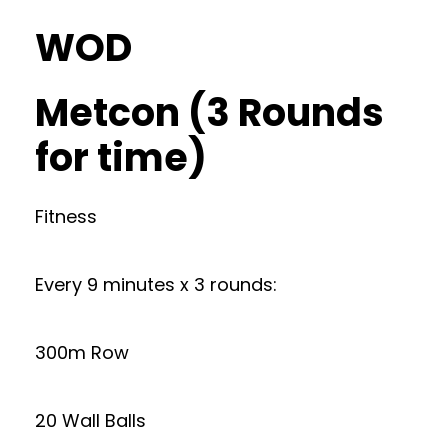
WOD
Metcon (3 Rounds
for time)
Fitness
Every 9 minutes x 3 rounds:
300m Row
20 Wall Balls