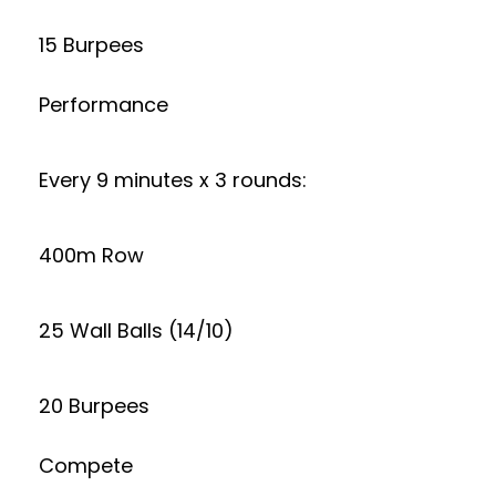
15 Burpees
Performance
Every 9 minutes x 3 rounds:
400m Row
25 Wall Balls (14/10)
20 Burpees
Compete