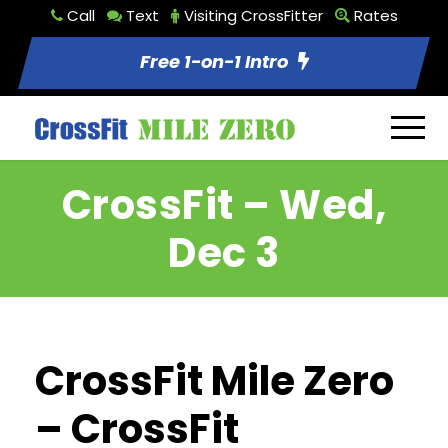
Call
Text
Visiting CrossFitter
Rates
Free 1-on-1 Intro
CrossFit – Wed,
Dec 3
CrossFit Mile Zero
– CrossFit