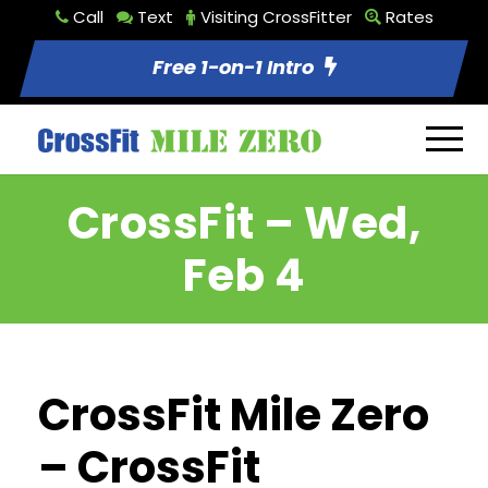
Call
Text
Visiting CrossFitter
Rates
Free 1-on-1 Intro
CrossFit – Wed,
Feb 4
CrossFit Mile Zero
– CrossFit