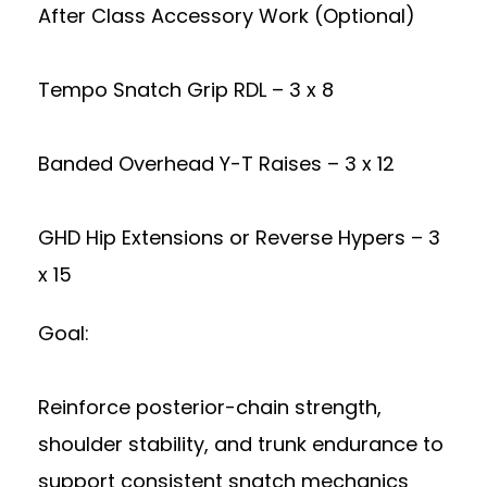
After Class Accessory Work (Optional)
Tempo Snatch Grip RDL – 3 x 8
Banded Overhead Y-T Raises – 3 x 12
GHD Hip Extensions or Reverse Hypers – 3
x 15
Goal:
Reinforce posterior-chain strength,
shoulder stability, and trunk endurance to
support consistent snatch mechanics