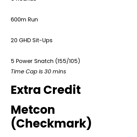
600m Run
20 GHD Sit-Ups
5 Power Snatch (155/105)
Time Cap is 30 mins
Extra Credit
Metcon
(Checkmark)