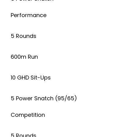
Performance
5 Rounds
600m Run
10 GHD Sit-Ups
5 Power Snatch (95/65)
Competition
5 Rounds