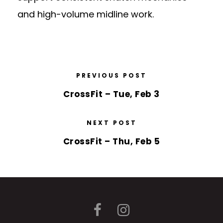
and high-volume midline work.
PREVIOUS POST
CrossFit – Tue, Feb 3
NEXT POST
CrossFit – Thu, Feb 5