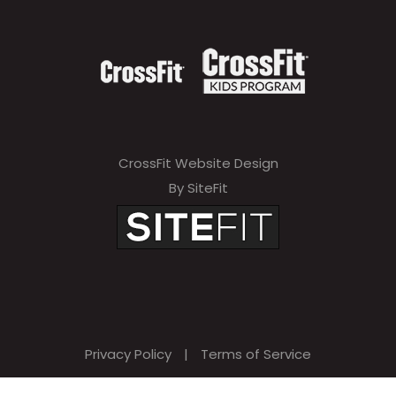
CrossFit Website Design
By SiteFit
Privacy Policy
|
Terms of Service