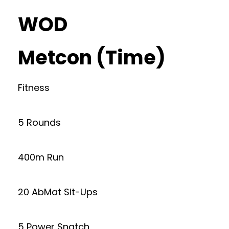
WOD
Metcon (Time)
Fitness
5 Rounds
400m Run
20 AbMat Sit-Ups
5 Power Snatch