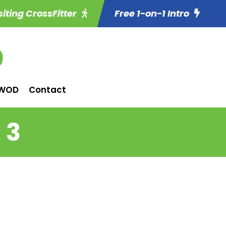
siting CrossFitter
Free 1-on-1 Intro
WOD
Contact
 3