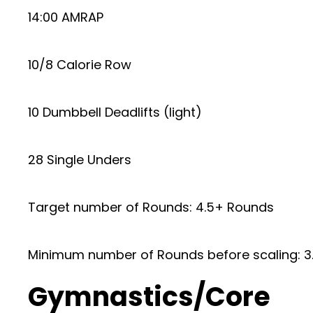
14:00 AMRAP
10/8 Calorie Row
10 Dumbbell Deadlifts (light)
28 Single Unders
Target number of Rounds: 4.5+ Rounds
Minimum number of Rounds before scaling: 3
Gymnastics/Core