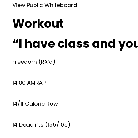
View Public Whiteboard
Workout
“I have class and y
Freedom (RX’d)
14:00 AMRAP
14/11 Calorie Row
14 Deadlifts (155/105)