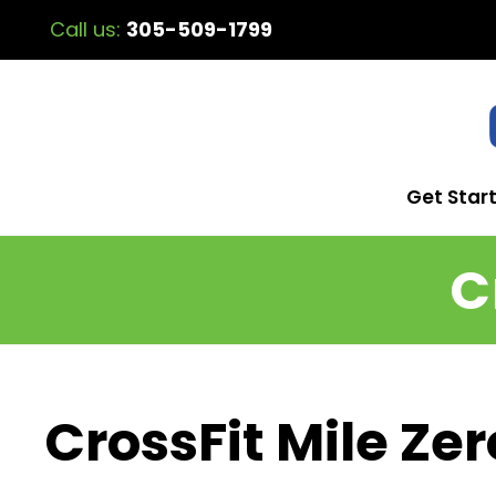
Call us:
305-509-1799
Get Star
C
CrossFit Mile Zer