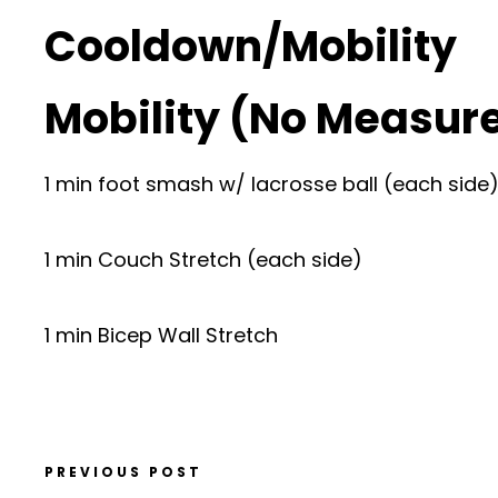
Cooldown/Mobility
Mobility (No Measur
1 min foot smash w/ lacrosse ball (each side
1 min Couch Stretch (each side)
1 min Bicep Wall Stretch
PREVIOUS POST