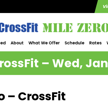
Vi
ted
About
What We Offer
Schedule
Rates
rossFit – Wed, Jan
o – CrossFit