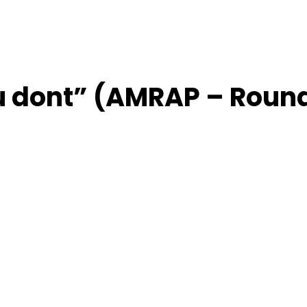
ou dont” (AMRAP – Roun