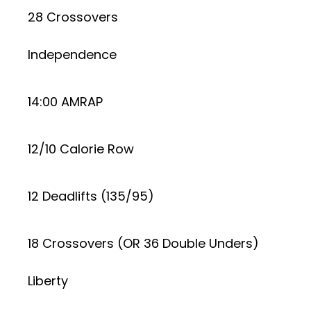
28 Crossovers
Independence
14:00 AMRAP
12/10 Calorie Row
12 Deadlifts (135/95)
18 Crossovers (OR 36 Double Unders)
Liberty