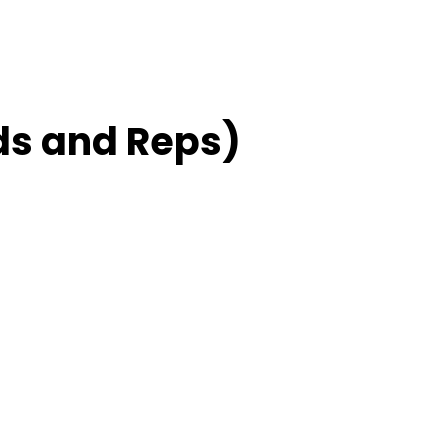
ds and Reps)