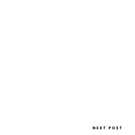
NEXT POST