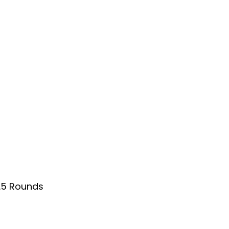
.5 Rounds