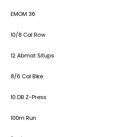
EMOM 36
10/8 Cal Row
12 Abmat Situps
8/6 Cal Bike
10 DB Z-Press
100m Run