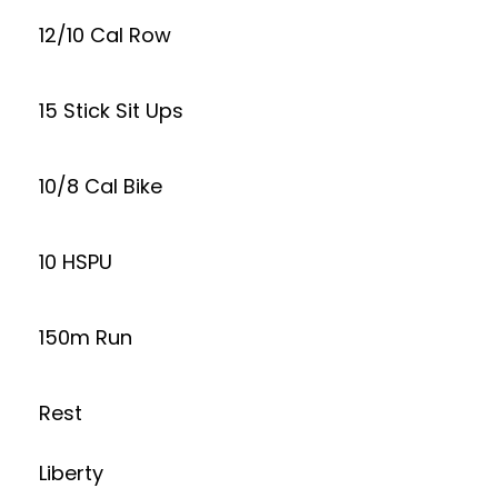
12/10 Cal Row
15 Stick Sit Ups
10/8 Cal Bike
10 HSPU
150m Run
Rest
Liberty