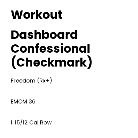
Workout
Dashboard
Confessional
(Checkmark)
Freedom (Rx+)
EMOM 36
1. 15/12 Cal Row