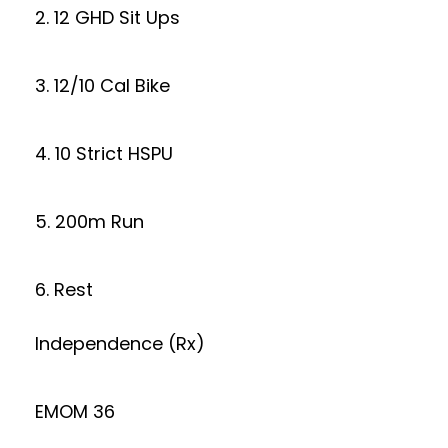
2. 12 GHD Sit Ups
3. 12/10 Cal Bike
4. 10 Strict HSPU
5. 200m Run
6. Rest
Independence (Rx)
EMOM 36