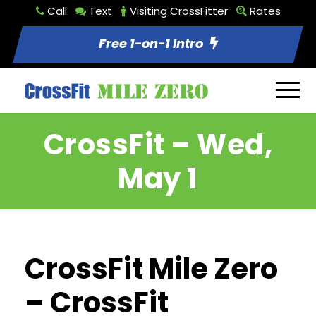
Call
Text
Visiting CrossFitter
Rates
Free 1-on-1 Intro
CrossFit – Wed,
May 1
CrossFit Mile Zero
– CrossFit