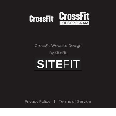
CrossFit Website Design
By SiteFit
Privacy Policy
|
Terms of Service