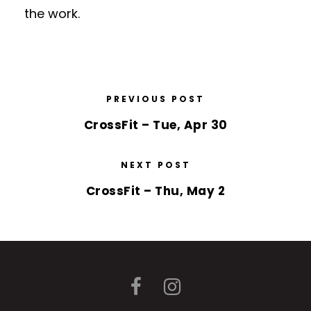
the work.
PREVIOUS POST
CrossFit – Tue, Apr 30
NEXT POST
CrossFit – Thu, May 2