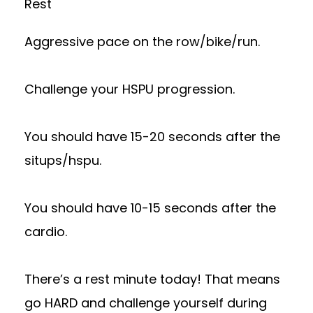
Rest
Aggressive pace on the row/bike/run.
Challenge your HSPU progression.
You should have 15-20 seconds after the
situps/hspu.
You should have 10-15 seconds after the
cardio.
There’s a rest minute today! That means
go HARD and challenge yourself during