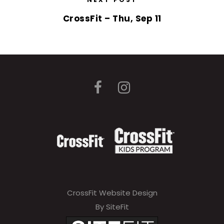
CrossFit – Thu, Sep 11
CrossFit Website Design
By SiteFit