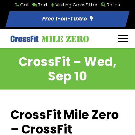
Call
Text
Visiting CrossFitter
Rates
Free 1-on-1 Intro
CrossFit – Wed,
Sep 10
CrossFit Mile Zero
– CrossFit