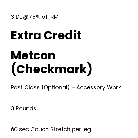
3 DL @75% of 1RM
Extra Credit
Metcon
(Checkmark)
Post Class (Optional) – Accessory Work
3 Rounds:
60 sec Couch Stretch per leg