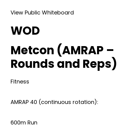
View Public Whiteboard
WOD
Metcon (AMRAP –
Rounds and Reps)
Fitness
AMRAP 40 (continuous rotation):
600m Run