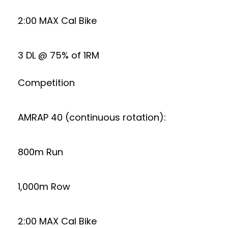
2:00 MAX Cal Bike
3 DL @ 75% of 1RM
Competition
AMRAP 40 (continuous rotation):
800m Run
1,000m Row
2:00 MAX Cal Bike