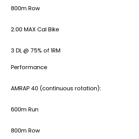
800m Row
2:00 MAX Cal Bike
3 DL @ 75% of 1RM
Performance
AMRAP 40 (continuous rotation):
600m Run
800m Row