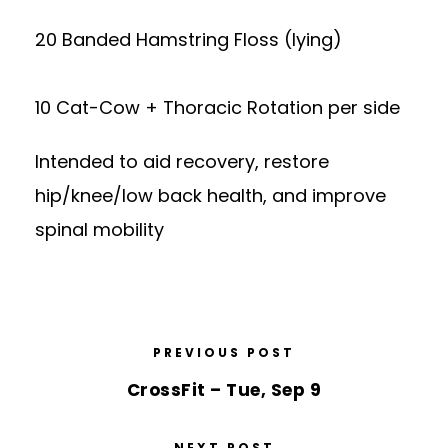
20 Banded Hamstring Floss (lying)
10 Cat-Cow + Thoracic Rotation per side
Intended to aid recovery, restore
hip/knee/low back health, and improve
spinal mobility
PREVIOUS POST
CrossFit – Tue, Sep 9
NEXT POST