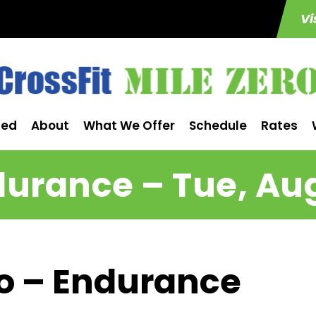
Vi
ted
About
What We Offer
Schedule
Rates
urance – Tue, Au
ro – Endurance