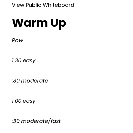
View Public Whiteboard
Warm Up
Row
1:30 easy
:30 moderate
1:00 easy
:30 moderate/fast