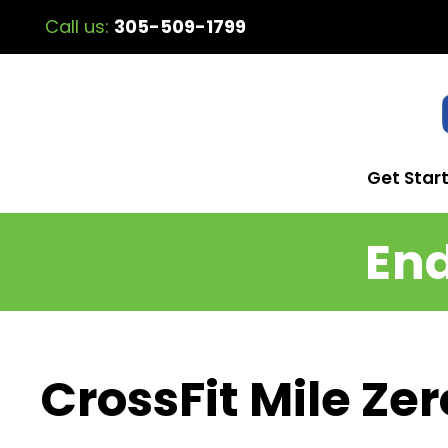
Call us:
305-509-1799
Get Star
End
CrossFit Mile Ze