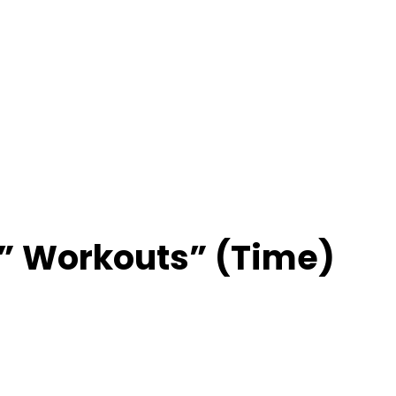
” Workouts” (Time)