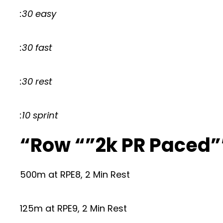
:30 easy
:30 fast
:30 rest
:10 sprint
“Row “”2k PR Paced”
500m at RPE8, 2 Min Rest
125m at RPE9, 2 Min Rest