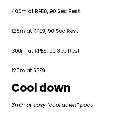
400m at RPE8, 90 Sec Rest
125m at RPE9, 90 Sec Rest
300m at RPE8, 60 Sec Rest
125m at RPE9
Cool down
3min at easy “cool down” pace