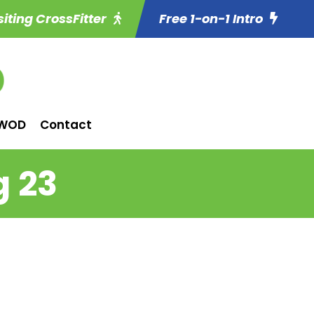
siting CrossFitter
Free 1-on-1 Intro
WOD
Contact
g 23