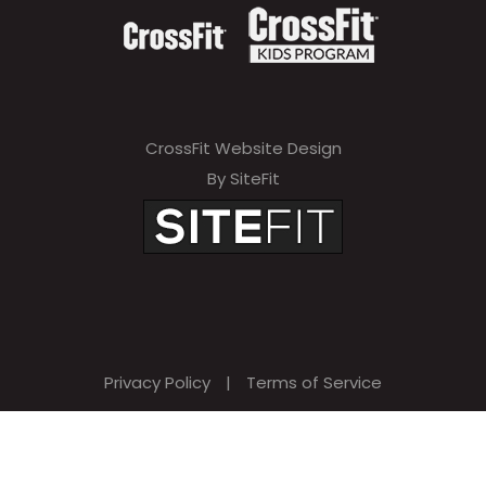
CrossFit Website Design
By SiteFit
Privacy Policy
|
Terms of Service