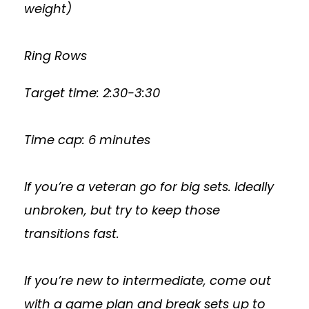
weight)
Ring Rows
Target time: 2:30-3:30
Time cap: 6 minutes
If you’re a veteran go for big sets. Ideally
unbroken, but try to keep those
transitions fast.
If you’re new to intermediate, come out
with a game plan and break sets up to