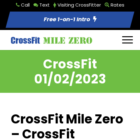
Call
Text
Visiting CrossFitter
Rates
Free 1-on-1 Intro
CrossFit
01/02/2023
CrossFit Mile Zero
– CrossFit