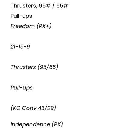
Thrusters, 95# / 65#
Pull-ups
Freedom (RX+)
21-15-9
Thrusters (95/65)
Pull-ups
(KG Conv 43/29)
Independence (RX)