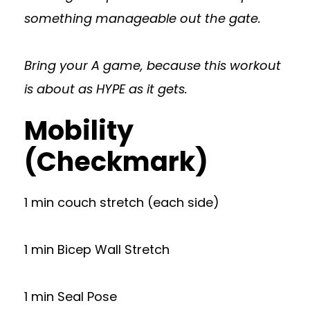
something manageable out the gate.
Bring your A game, because this workout
is about as HYPE as it gets.
Mobility
(Checkmark)
1 min couch stretch (each side)
1 min Bicep Wall Stretch
1 min Seal Pose