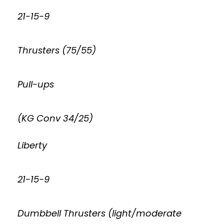
21-15-9
Thrusters (75/55)
Pull-ups
(KG Conv 34/25)
Liberty
21-15-9
Dumbbell Thrusters (light/moderate