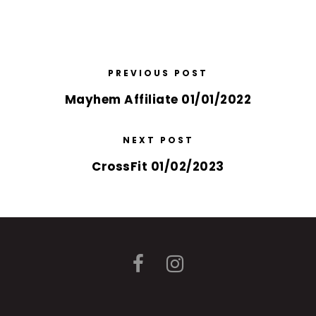
PREVIOUS POST
Mayhem Affiliate 01/01/2022
NEXT POST
CrossFit 01/02/2023