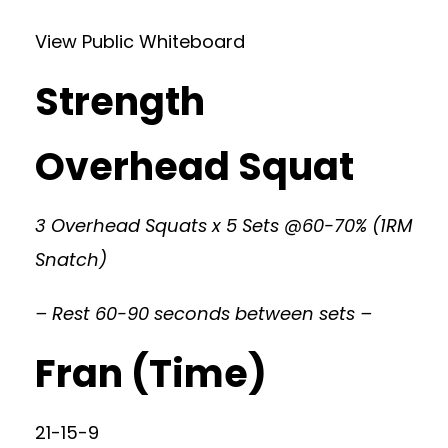
View Public Whiteboard
Strength
Overhead Squat
3 Overhead Squats x 5 Sets @60-70% (1RM
Snatch)
– Rest 60-90 seconds between sets –
Fran (Time)
21-15-9