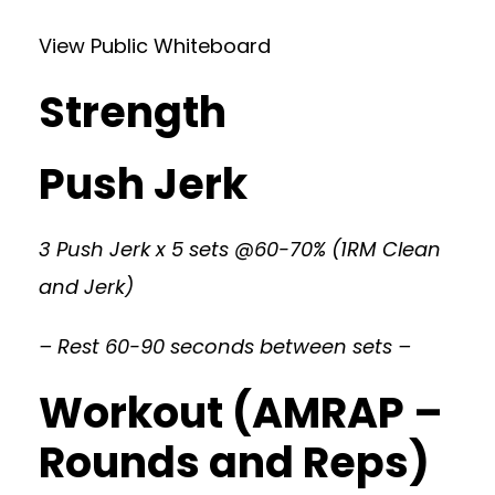
View Public Whiteboard
Strength
Push Jerk
3 Push Jerk x 5 sets @60-70% (1RM Clean
and Jerk)
– Rest 60-90 seconds between sets –
Workout (AMRAP –
Rounds and Reps)