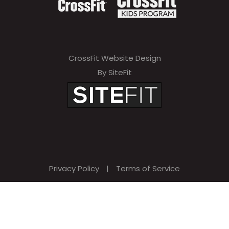
CrossFit Website Design
By SiteFit
Privacy Policy
|
Terms of Service