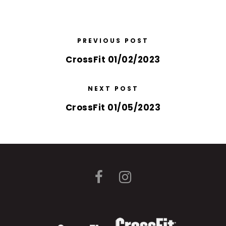
PREVIOUS POST
CrossFit 01/02/2023
NEXT POST
CrossFit 01/05/2023