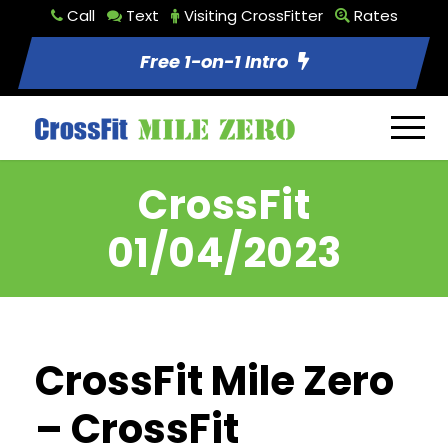
Call
Text
Visiting CrossFitter
Rates
Free 1-on-1 Intro
CrossFit
01/04/2023
CrossFit Mile Zero
– CrossFit