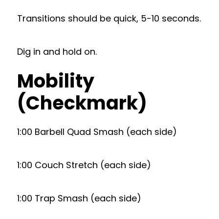
Transitions should be quick, 5-10 seconds.
Dig in and hold on.
Mobility
(Checkmark)
1:00 Barbell Quad Smash (each side)
1:00 Couch Stretch (each side)
1:00 Trap Smash (each side)