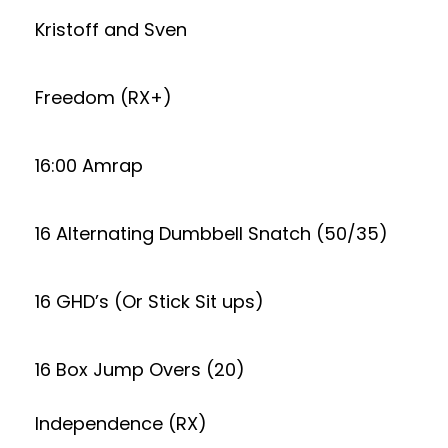
Kristoff and Sven
Freedom (RX+)
16:00 Amrap
16 Alternating Dumbbell Snatch (50/35)
16 GHD’s (Or Stick Sit ups)
16 Box Jump Overs (20)
Independence (RX)