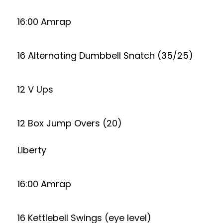
16:00 Amrap
16 Alternating Dumbbell Snatch (35/25)
12 V Ups
12 Box Jump Overs (20)
Liberty
16:00 Amrap
16 Kettlebell Swings (eye level)