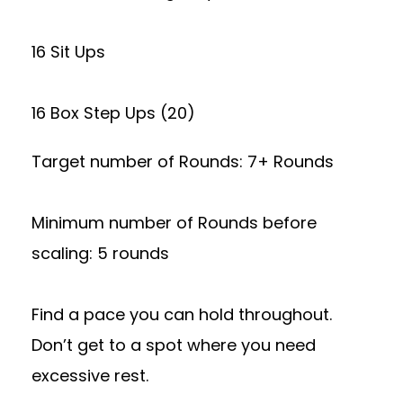
16 Sit Ups
16 Box Step Ups (20)
Target number of Rounds: 7+ Rounds
Minimum number of Rounds before
scaling: 5 rounds
Find a pace you can hold throughout.
Don’t get to a spot where you need
excessive rest.