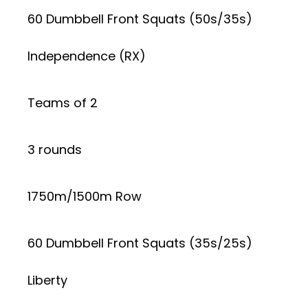
60 Dumbbell Front Squats (50s/35s)
Independence (RX)
Teams of 2
3 rounds
1750m/1500m Row
60 Dumbbell Front Squats (35s/25s)
Liberty