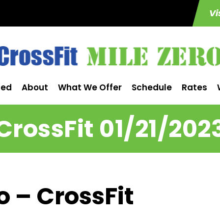
Vi
ted
About
What We Offer
Schedule
Rates
CrossFit 01/21/202
o – CrossFit