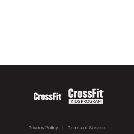
Privacy Policy
|
Terms of Service