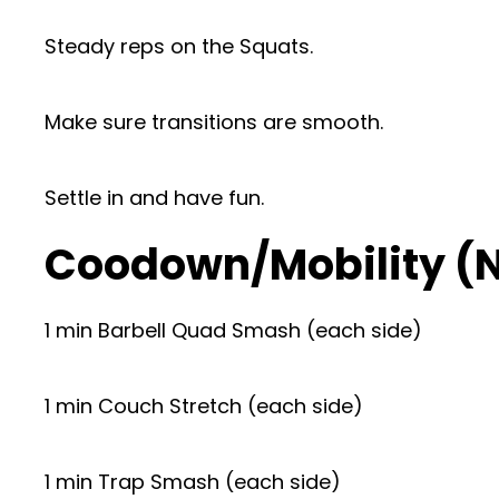
Steady reps on the Squats.
Make sure transitions are smooth.
Settle in and have fun.
Coodown/Mobility (
1 min Barbell Quad Smash (each side)
1 min Couch Stretch (each side)
1 min Trap Smash (each side)