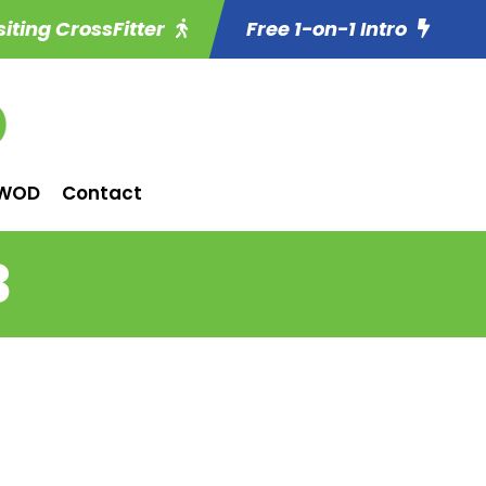
siting CrossFitter
Free 1-on-1 Intro
WOD
Contact
3