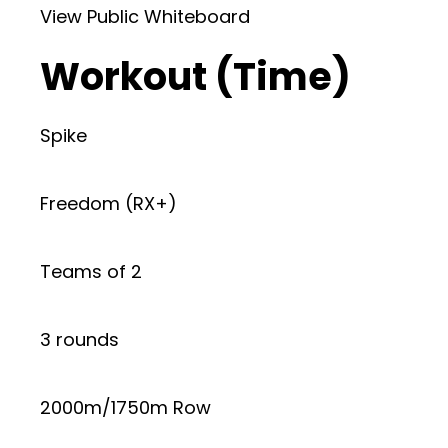
View Public Whiteboard
Workout (Time)
Spike
Freedom (RX+)
Teams of 2
3 rounds
2000m/1750m Row