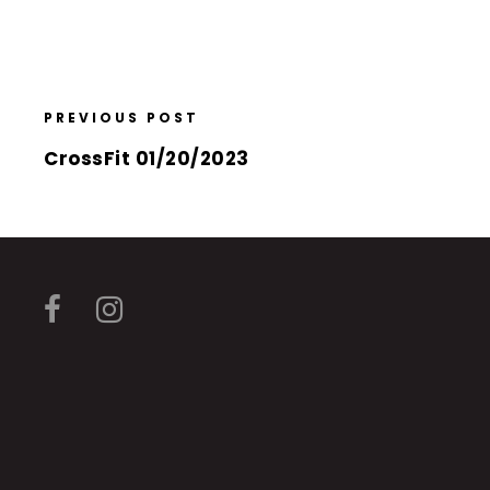
PREVIOUS POST
CrossFit 01/20/2023