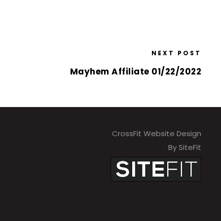
NEXT POST
Mayhem Affiliate 01/22/2022
CrossFit Website Design
By SiteFit