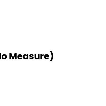
No Measure)