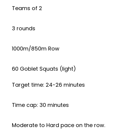
Teams of 2
3 rounds
1000m/850m Row
60 Goblet Squats (light)
Target time: 24-26 minutes
Time cap: 30 minutes
Moderate to Hard pace on the row.