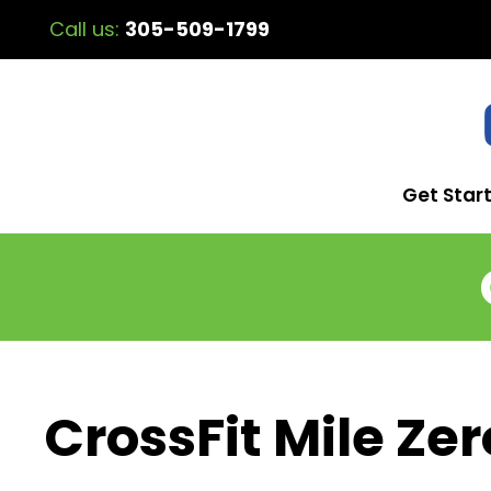
Call us:
305-509-1799
Get Star
CrossFit Mile Zer