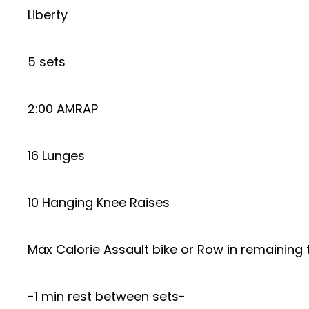
Liberty
5 sets
2:00 AMRAP
16 Lunges
10 Hanging Knee Raises
Max Calorie Assault bike or Row in remaining 
-1 min rest between sets-