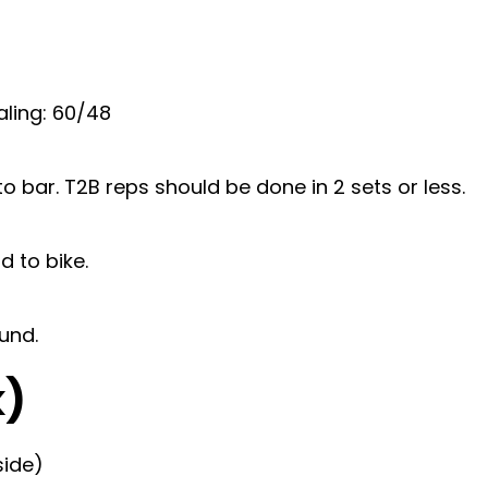
ling: 60/48
o bar. T2B reps should be done in 2 sets or less.
 to bike.
ound.
k)
side)