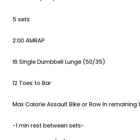
5 sets
2:00 AMRAP
16 Single Dumbbell Lunge (50/35)
12 Toes to Bar
Max Calorie Assault Bike or Row in remaining 
-1 min rest between sets-