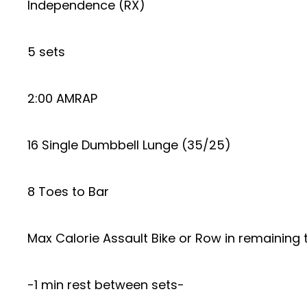
Independence (RX)
5 sets
2:00 AMRAP
16 Single Dumbbell Lunge (35/25)
8 Toes to Bar
Max Calorie Assault Bike or Row in remaining 
-1 min rest between sets-