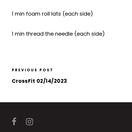
1 min foam roll lats (each side)
1 min thread the needle (each side)
PREVIOUS POST
CrossFit 02/14/2023