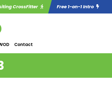
siting CrossFitter
Free 1-on-1 Intro
WOD
Contact
3