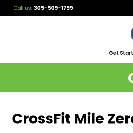
Call us:
305-509-1799
Get Star
CrossFit Mile Zer