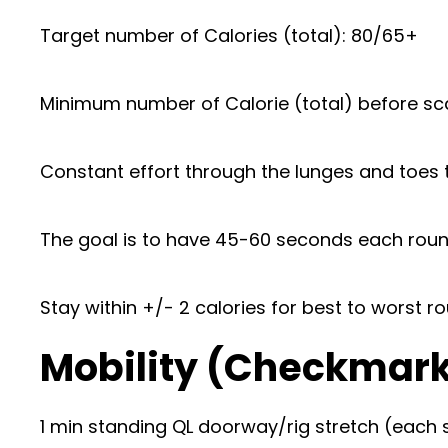
Target number of Calories (total): 80/65+
Minimum number of Calorie (total) before sca
Constant effort through the lunges and toes t
The goal is to have 45-60 seconds each round
Stay within +/- 2 calories for best to worst r
Mobility (Checkmar
1 min standing QL doorway/rig stretch (each 