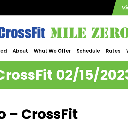
Vi
ted
About
What We Offer
Schedule
Rates
CrossFit 02/15/202
o – CrossFit