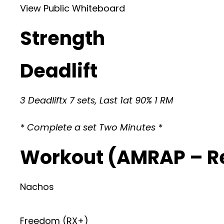
View Public Whiteboard
Strength
Deadlift
3 Deadliftx 7 sets, Last 1at 90% 1 RM
* Complete a set Two Minutes *
Workout (AMRAP – R
Nachos
Freedom (RX+)