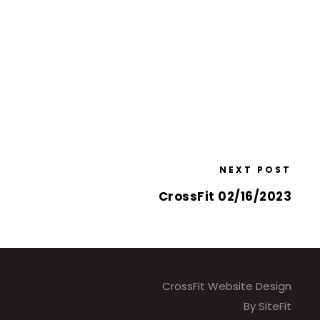
NEXT POST
CrossFit 02/16/2023
CrossFit Website Design
By SiteFit