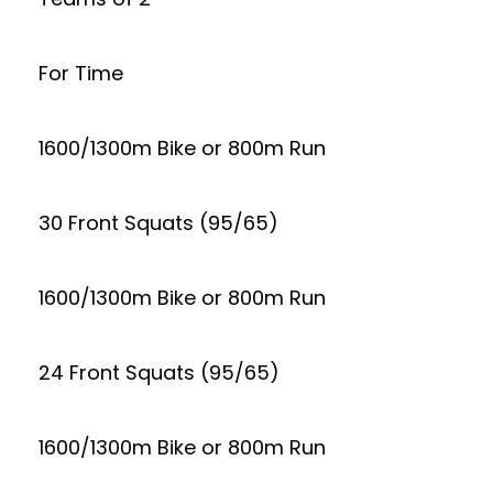
For Time
1600/1300m Bike or 800m Run
30 Front Squats (95/65)
1600/1300m Bike or 800m Run
24 Front Squats (95/65)
1600/1300m Bike or 800m Run