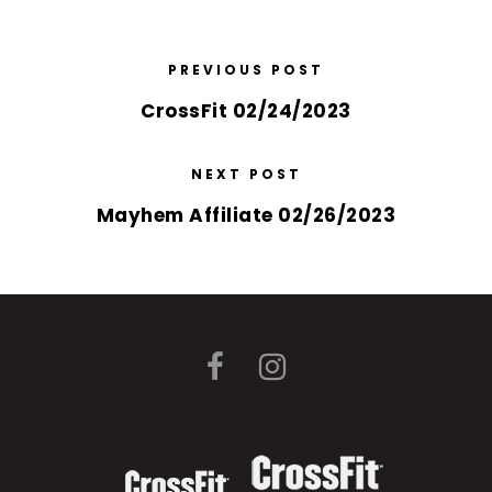
PREVIOUS POST
CrossFit 02/24/2023
NEXT POST
Mayhem Affiliate 02/26/2023