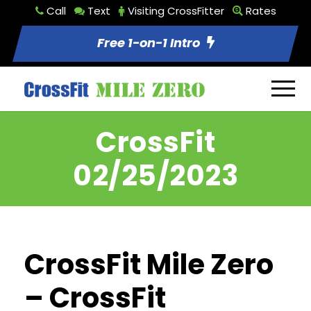
Call
Text
Visiting CrossFitter
Rates
Free 1-on-1 Intro
CrossFit
02/25/2023
CrossFit Mile Zero
– CrossFit