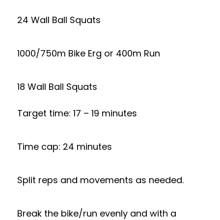
24 Wall Ball Squats
1000/750m Bike Erg or 400m Run
18 Wall Ball Squats
Target time: 17 – 19 minutes
Time cap: 24 minutes
Split reps and movements as needed.
Break the bike/run evenly and with a