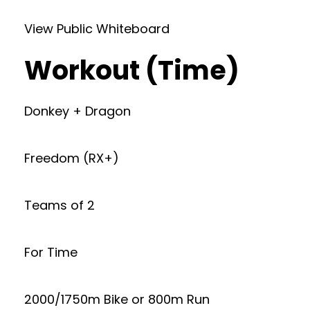
View Public Whiteboard
Workout (Time)
Donkey + Dragon
Freedom (RX+)
Teams of 2
For Time
2000/1750m Bike or 800m Run