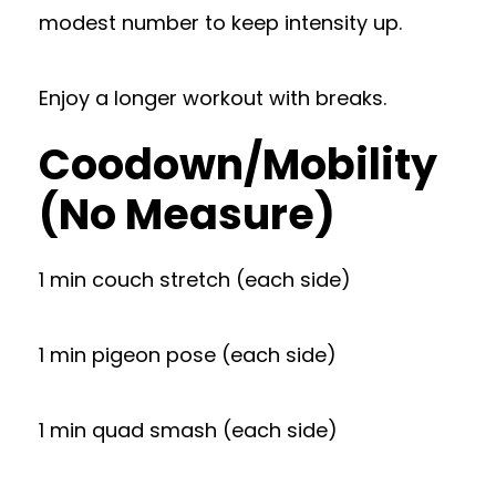
modest number to keep intensity up.
Enjoy a longer workout with breaks.
Coodown/Mobility
(No Measure)
1 min couch stretch (each side)
1 min pigeon pose (each side)
1 min quad smash (each side)