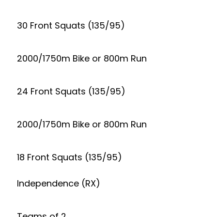
30 Front Squats (135/95)
2000/1750m Bike or 800m Run
24 Front Squats (135/95)
2000/1750m Bike or 800m Run
18 Front Squats (135/95)
Independence (RX)
Teams of 2