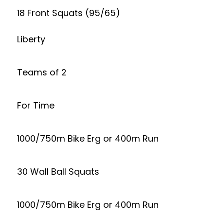
18 Front Squats (95/65)
Liberty
Teams of 2
For Time
1000/750m Bike Erg or 400m Run
30 Wall Ball Squats
1000/750m Bike Erg or 400m Run