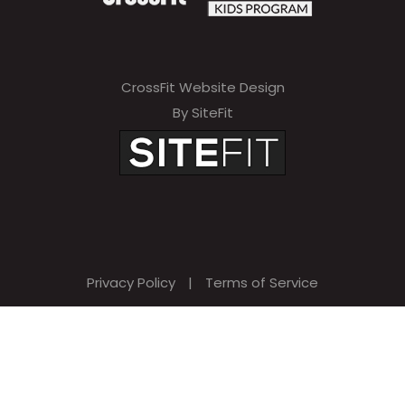
CrossFit Website Design
By SiteFit
Privacy Policy
|
Terms of Service