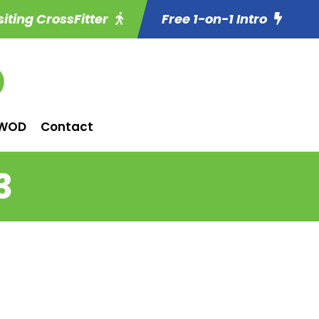
siting CrossFitter
Free 1-on-1 Intro
WOD
Contact
3