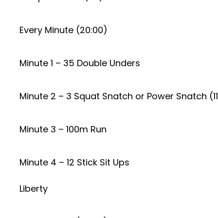
Every Minute (20:00)
Minute 1 – 35 Double Unders
Minute 2 – 3 Squat Snatch or Power Snatch (1
Minute 3 – 100m Run
Minute 4 – 12 Stick Sit Ups
Liberty