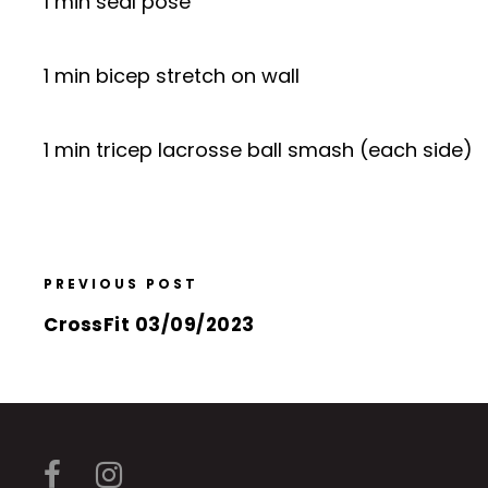
1 min seal pose
1 min bicep stretch on wall
1 min tricep lacrosse ball smash (each side)
PREVIOUS POST
CrossFit 03/09/2023