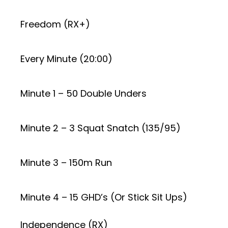
Freedom (RX+)
Every Minute (20:00)
Minute 1 – 50 Double Unders
Minute 2 – 3 Squat Snatch (135/95)
Minute 3 – 150m Run
Minute 4 – 15 GHD’s (Or Stick Sit Ups)
Independence (RX)