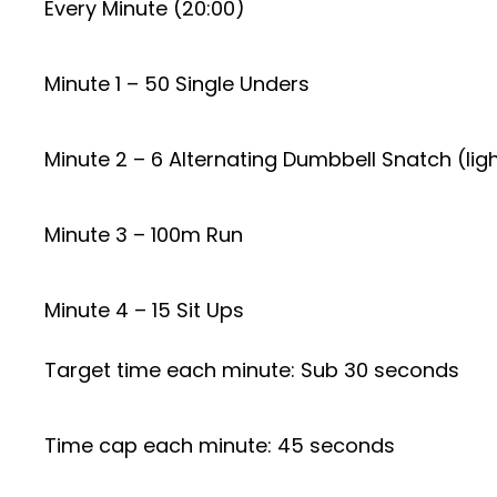
Every Minute (20:00)
Minute 1 – 50 Single Unders
Minute 2 – 6 Alternating Dumbbell Snatch (lig
Minute 3 – 100m Run
Minute 4 – 15 Sit Ups
Target time each minute: Sub 30 seconds
Time cap each minute: 45 seconds