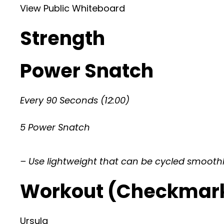
View Public Whiteboard
Strength
Power Snatch
Every 90 Seconds (12:00)
5 Power Snatch
– Use lightweight that can be cycled smooth
Workout (Checkmar
Ursula