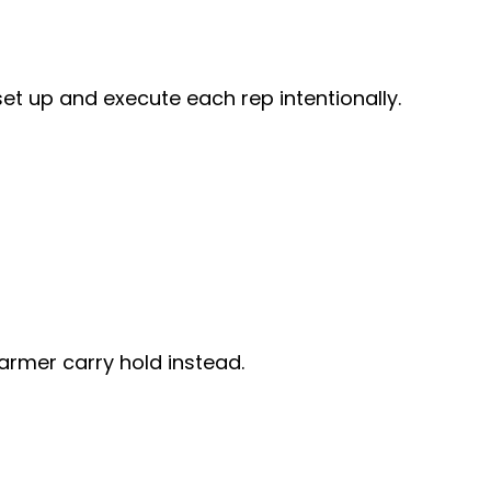
set up and execute each rep intentionally.
armer carry hold instead.