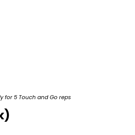
ly for 5 Touch and Go reps
k)