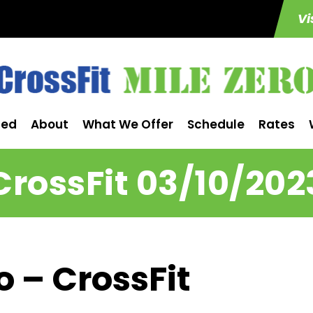
Vi
ted
About
What We Offer
Schedule
Rates
CrossFit 03/10/202
o – CrossFit