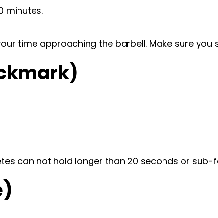
0 minutes.
e your time approaching the barbell. Make sure you 
heckmark)
etes can not hold longer than 20 seconds or sub-f
e)