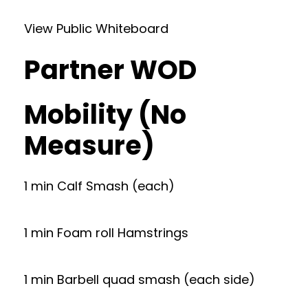
View Public Whiteboard
Partner WOD
Mobility (No
Measure)
1 min Calf Smash (each)
1 min Foam roll Hamstrings
1 min Barbell quad smash (each side)