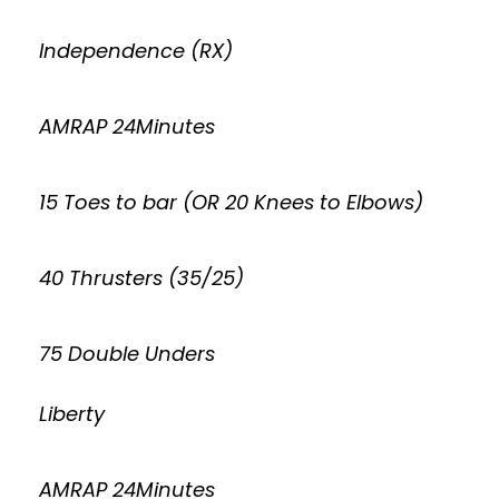
Independence (RX)
AMRAP 24Minutes
15 Toes to bar (OR 20 Knees to Elbows)
40 Thrusters (35/25)
75 Double Unders
Liberty
AMRAP 24Minutes