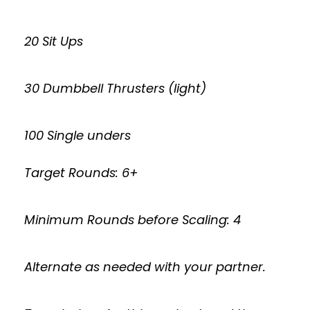
20 Sit Ups
30 Dumbbell Thrusters (light)
100 Single unders
Target Rounds: 6+
Minimum Rounds before Scaling: 4
Alternate as needed with your partner.