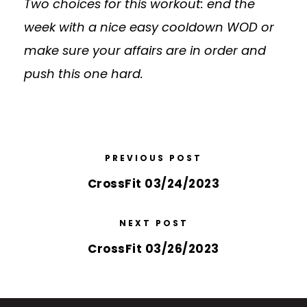
Two choices for this workout: end the
week with a nice easy cooldown WOD or
make sure your affairs are in order and
push this one hard.
PREVIOUS POST
CrossFit 03/24/2023
NEXT POST
CrossFit 03/26/2023