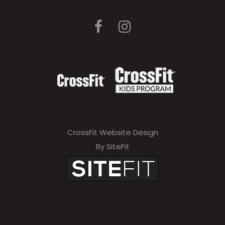
CrossFit Website Design
By SiteFit