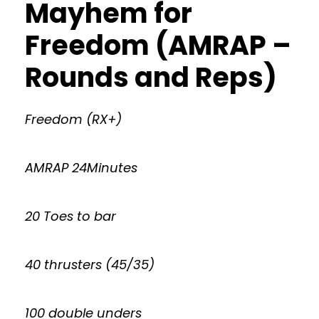
Mayhem for
Freedom (AMRAP –
Rounds and Reps)
Freedom (RX+)
AMRAP 24Minutes
20 Toes to bar
40 thrusters (45/35)
100 double unders