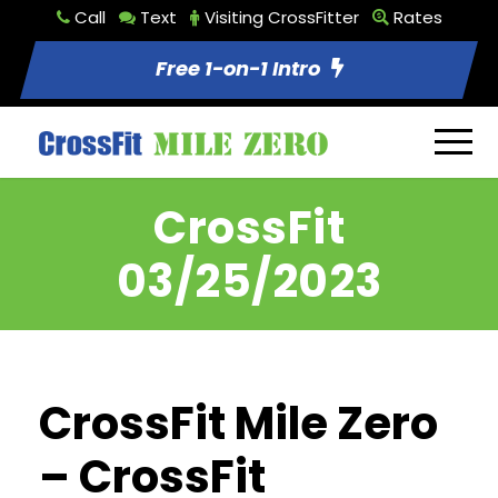
Call
Text
Visiting CrossFitter
Rates
Free 1-on-1 Intro
CrossFit
03/25/2023
CrossFit Mile Zero
– CrossFit