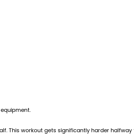
s equipment.
alf. This workout gets significantly harder halfway 