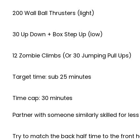
200 Wall Ball Thrusters (light)
30 Up Down + Box Step Up (low)
12 Zombie Climbs (Or 30 Jumping Pull Ups)
Target time: sub 25 minutes
Time cap: 30 minutes
Partner with someone similarly skilled for les
Try to match the back half time to the front h