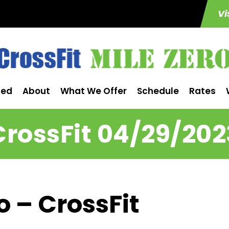
Vi
ted
About
What We Offer
Schedule
Rates
CrossFit 04/29/202
o – CrossFit