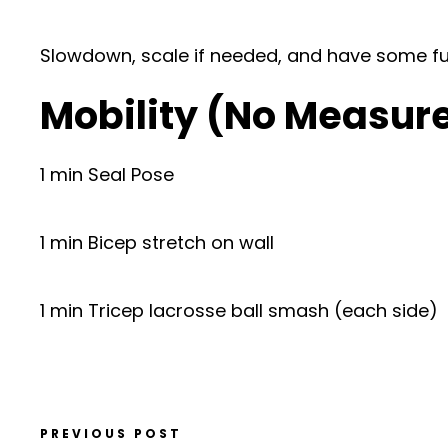
Slowdown, scale if needed, and have some fu
Mobility (No Measur
1 min Seal Pose
1 min Bicep stretch on wall
1 min Tricep lacrosse ball smash (each side)
PREVIOUS POST