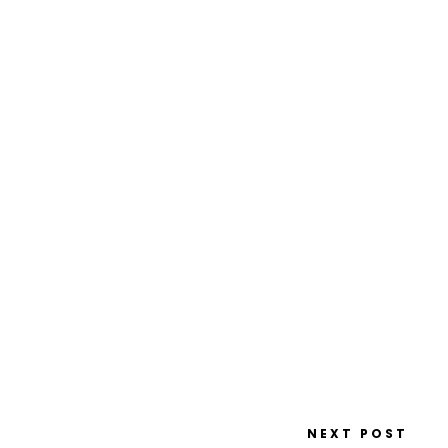
NEXT POST