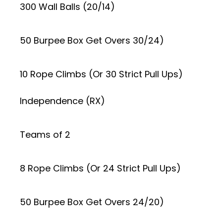
300 Wall Balls (20/14)
50 Burpee Box Get Overs 30/24)
10 Rope Climbs (Or 30 Strict Pull Ups)
Independence (RX)
Teams of 2
8 Rope Climbs (Or 24 Strict Pull Ups)
50 Burpee Box Get Overs 24/20)