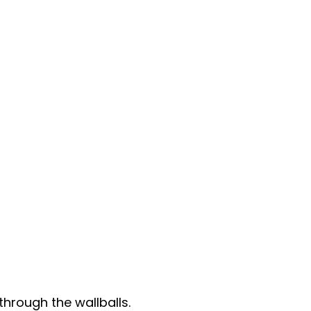
through the wallballs.