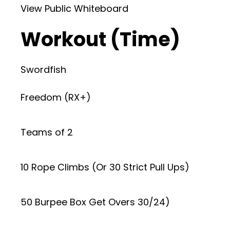
View Public Whiteboard
Workout (Time)
Swordfish
Freedom (RX+)
Teams of 2
10 Rope Climbs (Or 30 Strict Pull Ups)
50 Burpee Box Get Overs 30/24)