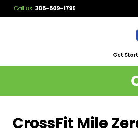
Call us:
305-509-1799
Get Star
CrossFit Mile Zer