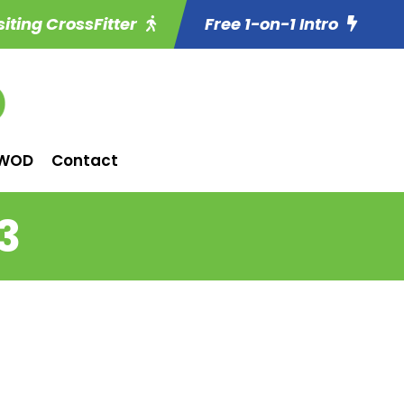
siting CrossFitter
Free 1-on-1 Intro
WOD
Contact
3