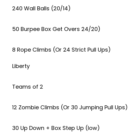
240 Wall Balls (20/14)
50 Burpee Box Get Overs 24/20)
8 Rope Climbs (Or 24 Strict Pull Ups)
Liberty
Teams of 2
12 Zombie Climbs (Or 30 Jumping Pull Ups)
30 Up Down + Box Step Up (low)