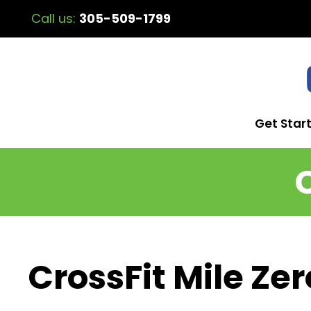
Call us:
305-509-1799
Get Star
CrossFit Mile Zer