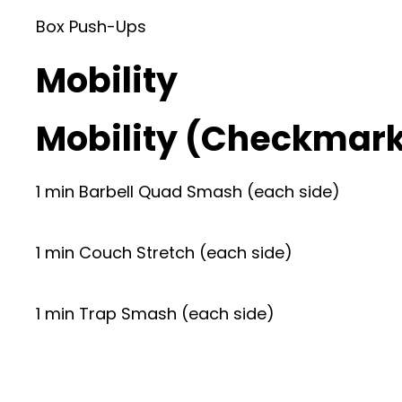
Box Push-Ups
Mobility
Mobility (Checkmar
1 min Barbell Quad Smash (each side)
1 min Couch Stretch (each side)
1 min Trap Smash (each side)