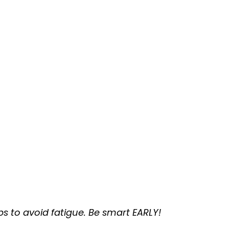
s to avoid fatigue. Be smart EARLY!