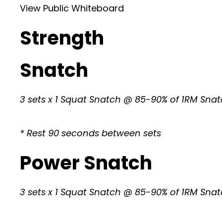
View Public Whiteboard
Strength
Snatch
3 sets x 1 Squat Snatch @ 85-90% of 1RM Sna
* Rest 90 seconds between sets
Power Snatch
3 sets x 1 Squat Snatch @ 85-90% of 1RM Sna