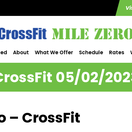
Vi
ted
About
What We Offer
Schedule
Rates
CrossFit 05/02/202
o – CrossFit