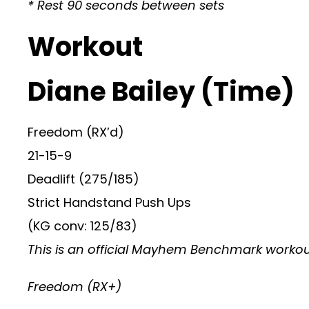
* Rest 90 seconds between sets
Workout
Diane Bailey (Time)
Freedom (RX’d)
21-15-9
Deadlift (275/185)
Strict Handstand Push Ups
(KG conv: 125/83)
This is an official Mayhem Benchmark workout,
Freedom (RX+)