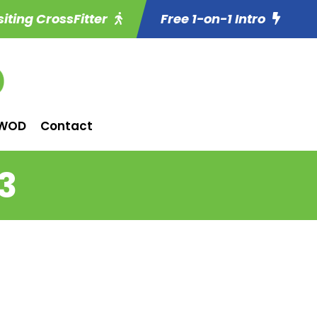
siting CrossFitter
Free 1-on-1 Intro
WOD
Contact
3