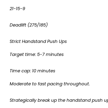
21-15-9
Deadlift (275/185)
Strict Handstand Push Ups
Target time: 5-7 minutes
Time cap: 10 minutes
Moderate to fast pacing throughout.
Strategically break up the handstand push up