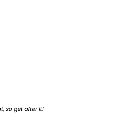
 so get after it!