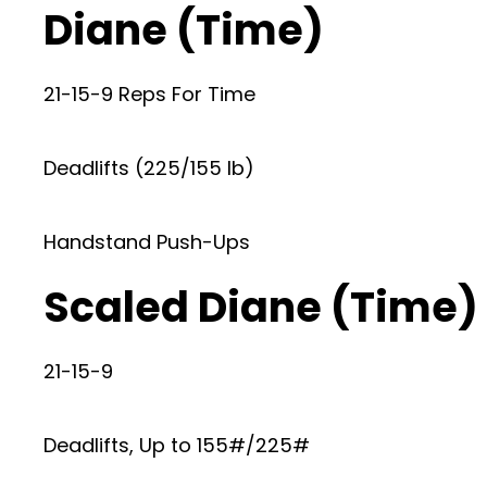
Diane (Time)
21-15-9 Reps For Time
Deadlifts (225/155 lb)
Handstand Push-Ups
Scaled Diane (Time)
21-15-9
Deadlifts, Up to 155#/225#