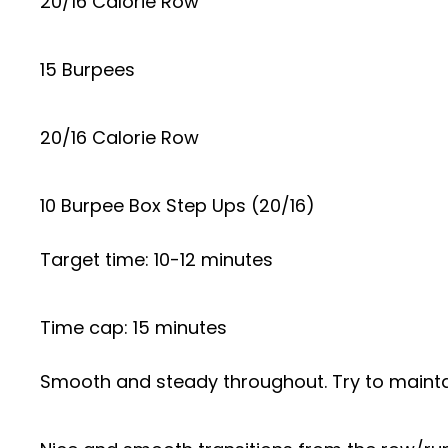
20/16 Calorie Row
15 Burpees
20/16 Calorie Row
10 Burpee Box Step Ups (20/16)
Target time: 10-12 minutes
Time cap: 15 minutes
Smooth and steady throughout. Try to maintain