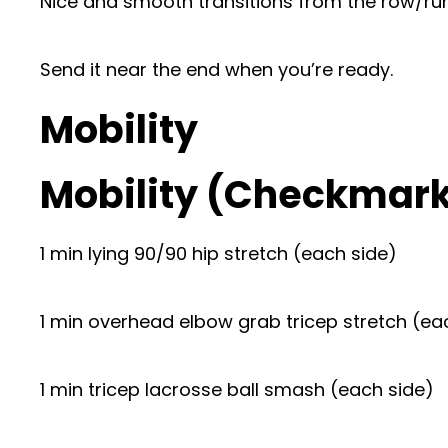
Nice and smooth transitions from the row/run
Send it near the end when you’re ready.
Mobility
Mobility (Checkmar
1 min lying 90/90 hip stretch (each side)
1 min overhead elbow grab tricep stretch (ea
1 min tricep lacrosse ball smash (each side)