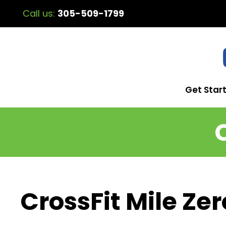
Call us:
305-509-1799
Get Star
CrossFit Mile Zer