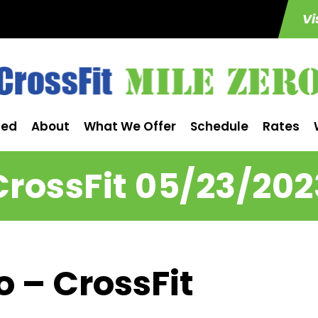
Vi
ted
About
What We Offer
Schedule
Rates
CrossFit 05/23/202
o – CrossFit