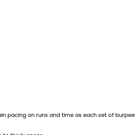
 pacing on runs and time as each set of burpees i