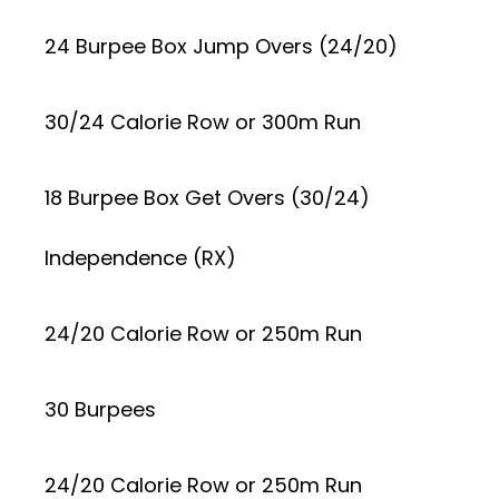
24 Burpee Box Jump Overs (24/20)
30/24 Calorie Row or 300m Run
18 Burpee Box Get Overs (30/24)
Independence (RX)
24/20 Calorie Row or 250m Run
30 Burpees
24/20 Calorie Row or 250m Run