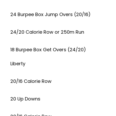
24 Burpee Box Jump Overs (20/16)
24/20 Calorie Row or 250m Run
18 Burpee Box Get Overs (24/20)
Liberty
20/16 Calorie Row
20 Up Downs