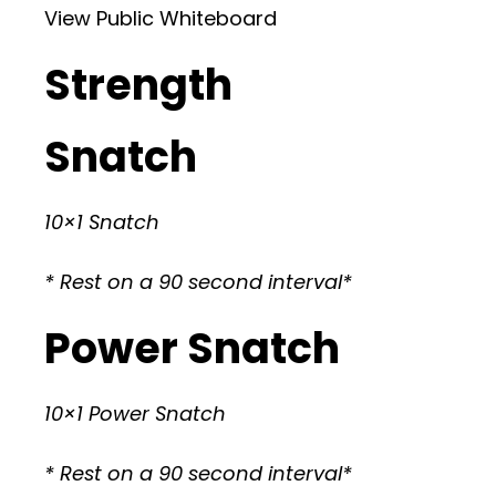
View Public Whiteboard
Strength
Snatch
10×1 Snatch
* Rest on a 90 second interval*
Power Snatch
10×1 Power Snatch
* Rest on a 90 second interval*