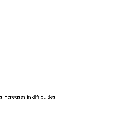
ncreases in difficulties.