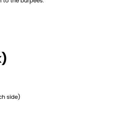
 to the burpees.
k)
ch side)