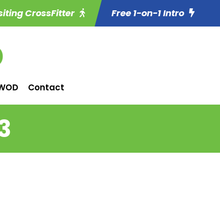
siting CrossFitter
Free 1-on-1 Intro
WOD
Contact
3