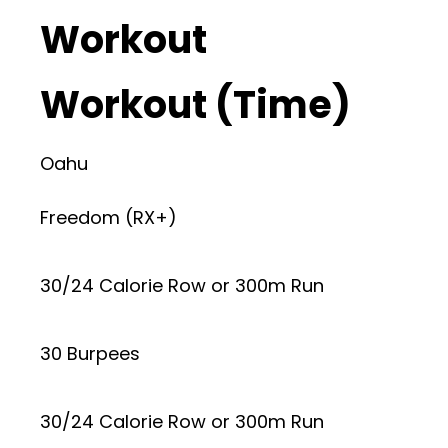
Workout
Workout (Time)
Oahu
Freedom (RX+)
30/24 Calorie Row or 300m Run
30 Burpees
30/24 Calorie Row or 300m Run