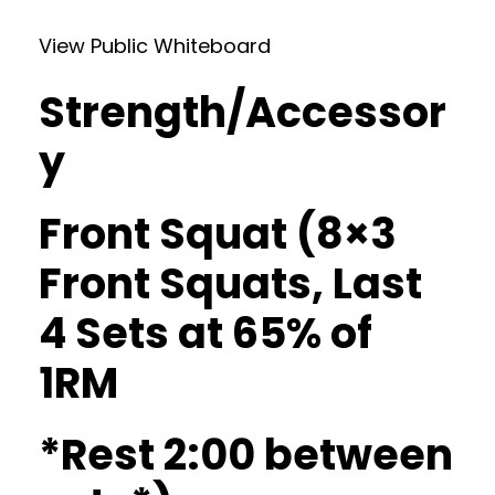
View Public Whiteboard
Strength/Accessor
y
Front Squat (8×3
Front Squats, Last
4 Sets at 65% of
1RM
*Rest 2:00 between