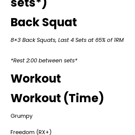
sets*)
Back Squat
8×3 Back Squats, Last 4 Sets at 65% of 1RM
*Rest 2:00 between sets*
Workout
Workout (Time)
Grumpy
Freedom (RX+)