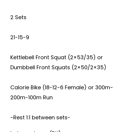
2 Sets
21-15-9
Kettlebell Front Squat (2×53/35) or
Dumbbell Front Squats (2×50/2×35)
Calorie Bike (18-12-6 Female) or 300m-
200m-100m Run
-Rest 1:1 between sets-