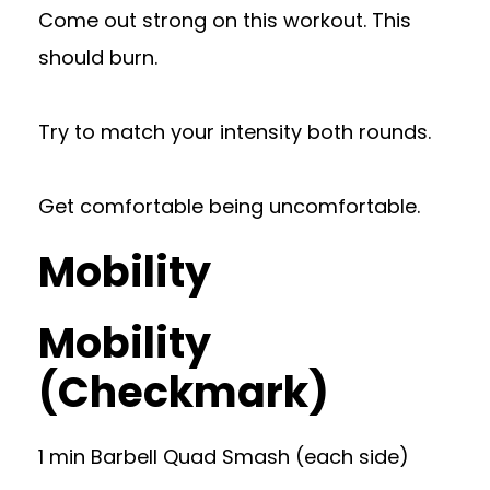
Come out strong on this workout. This
should burn.
Try to match your intensity both rounds.
Get comfortable being uncomfortable.
Mobility
Mobility
(Checkmark)
1 min Barbell Quad Smash (each side)