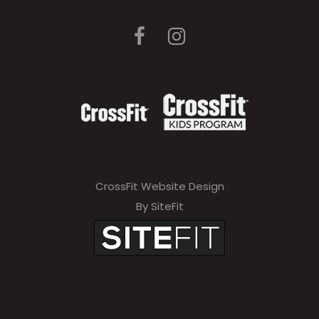
CrossFit Website Design
By SiteFit