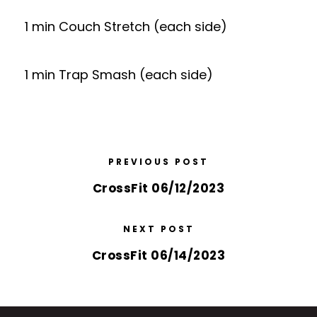
1 min Couch Stretch (each side)
1 min Trap Smash (each side)
PREVIOUS POST
CrossFit 06/12/2023
NEXT POST
CrossFit 06/14/2023