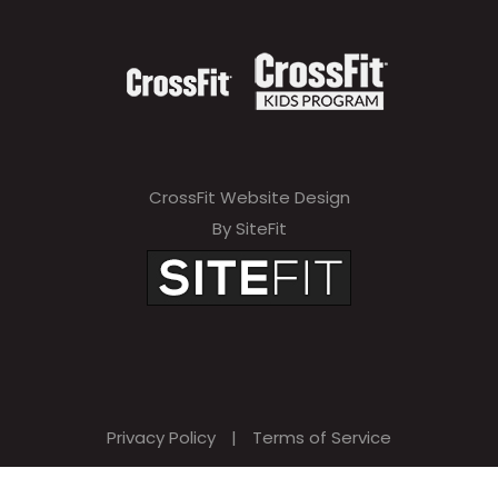
CrossFit Website Design
By SiteFit
Privacy Policy
|
Terms of Service