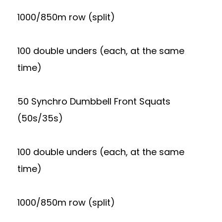
1000/850m row (split)
100 double unders (each, at the same
time)
50 Synchro Dumbbell Front Squats
(50s/35s)
100 double unders (each, at the same
time)
1000/850m row (split)