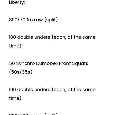
Liberty:
800/700m row (split)
100 double unders (each, at the same
time)
50 Synchro Dumbbell Front Squats
(50s/35s)
100 double unders (each, at the same
time)