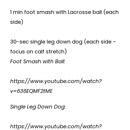
1 min foot smash with Lacrosse ball (each
side)
30-sec single leg down dog (each side –
focus on calf stretch)
Foot Smash with Ball:
https://www.youtube.com/watch?
v=636EQMF2tME
Single Leg Down Dog:
https://www.youtube.com/watch?