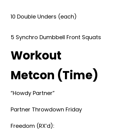
10 Double Unders (each)
5 Synchro Dumbbell Front Squats
Workout
Metcon (Time)
“Howdy Partner”
Partner Throwdown Friday
Freedom (RX’d):