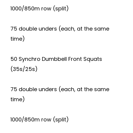
1000/850m row (split)
75 double unders (each, at the same
time)
50 Synchro Dumbbell Front Squats
(35s/25s)
75 double unders (each, at the same
time)
1000/850m row (split)