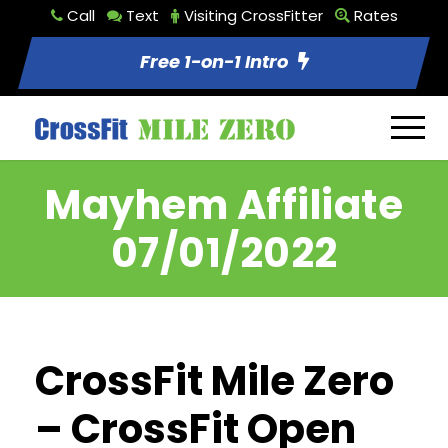
Call
Text
Visiting CrossFitter
Rates
Free 1-on-1 Intro
Mayhem Affiliate
07/01/2022
CrossFit Mile Zero
– CrossFit Open