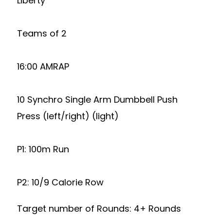
Liberty
Teams of 2
16:00 AMRAP
10 Synchro Single Arm Dumbbell Push
Press (left/right) (light)
P1: 100m Run
P2: 10/9 Calorie Row
Target number of Rounds: 4+ Rounds