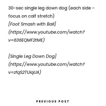
30-sec single leg down dog (each side –
focus on calf stretch)
[Foot Smash with Ball]
(
https://www.youtube.com/watch?
v=636EQMF2tME
)
[Single Leg Down Dog]
(
https://www.youtube.com/watch?
v=zfqS2TUiqUA
)
PREVIOUS POST