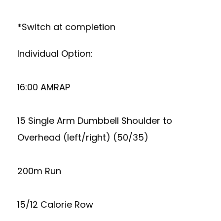
*Switch at completion
Individual Option:
16:00 AMRAP
15 Single Arm Dumbbell Shoulder to
Overhead (left/right) (50/35)
200m Run
15/12 Calorie Row