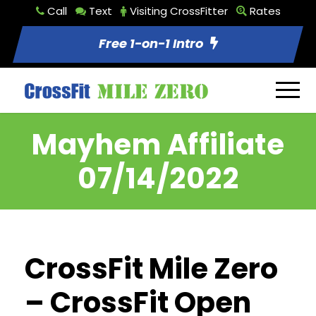
Call
Text
Visiting CrossFitter
Rates
Free 1-on-1 Intro
Mayhem Affiliate
07/14/2022
CrossFit Mile Zero
– CrossFit Open