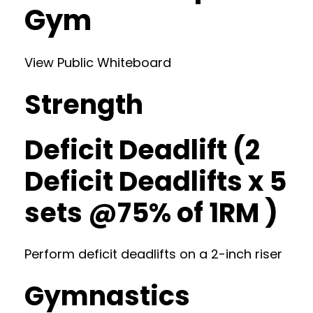
Gym
View Public Whiteboard
Strength
Deficit Deadlift (2
Deficit Deadlifts x 5
sets @75% of 1RM )
Perform deficit deadlifts on a 2-inch riser
Gymnastics