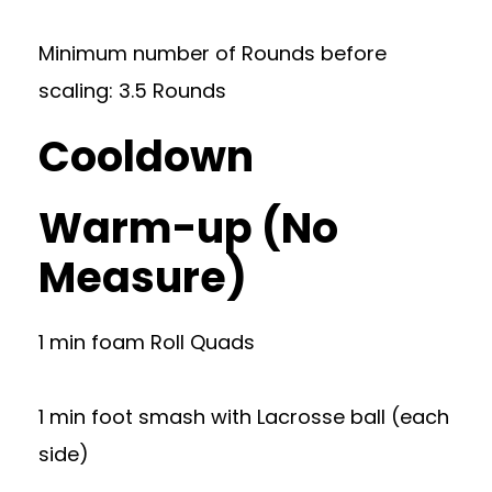
Minimum number of Rounds before
scaling: 3.5 Rounds
Cooldown
Warm-up (No
Measure)
1 min foam Roll Quads
1 min foot smash with Lacrosse ball (each
side)