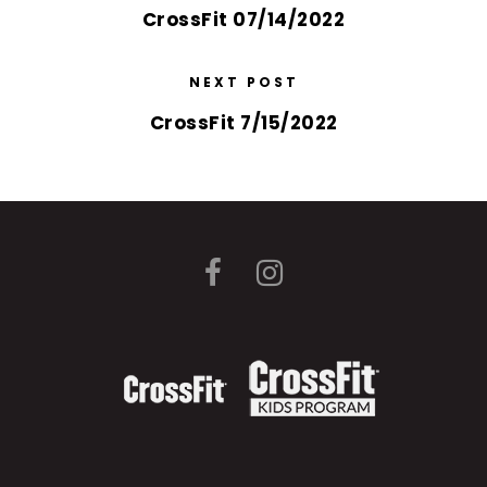
CrossFit 07/14/2022
NEXT POST
CrossFit 7/15/2022