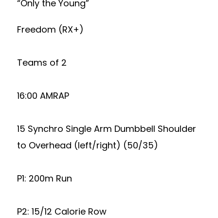
“Only the Young”
Freedom (RX+)
Teams of 2
16:00 AMRAP
15 Synchro Single Arm Dumbbell Shoulder
to Overhead (left/right) (50/35)
P1: 200m Run
P2: 15/12 Calorie Row