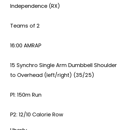
Independence (RX)
Teams of 2
16:00 AMRAP
15 Synchro Single Arm Dumbbell Shoulder
to Overhead (left/right) (35/25)
P1: 150m Run
P2: 12/10 Calorie Row