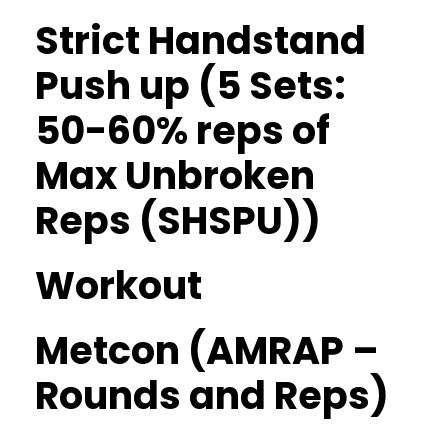
Strict Handstand
Push up (5 Sets:
50-60% reps of
Max Unbroken
Reps (SHSPU))
Workout
Metcon (AMRAP –
Rounds and Reps)