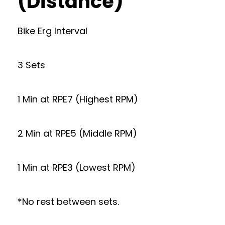
(Distance)
Bike Erg Interval
3 Sets
1 Min at RPE7 (Highest RPM)
2 Min at RPE5 (Middle RPM)
1 Min at RPE3 (Lowest RPM)
*No rest between sets.