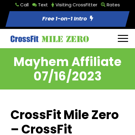
Call
Text
Visiting CrossFitter
Rates
Free 1-on-1 Intro
Mayhem Affiliate
07/16/2023
CrossFit Mile Zero
– CrossFit