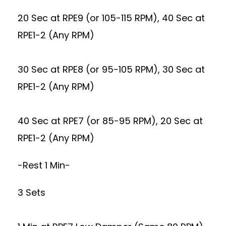
20 Sec at RPE9 (or 105-115 RPM), 40 Sec at
RPE1-2 (Any RPM)
30 Sec at RPE8 (or 95-105 RPM), 30 Sec at
RPE1-2 (Any RPM)
40 Sec at RPE7 (or 85-95 RPM), 20 Sec at
RPE1-2 (Any RPM)
-Rest 1 Min-
3 Sets