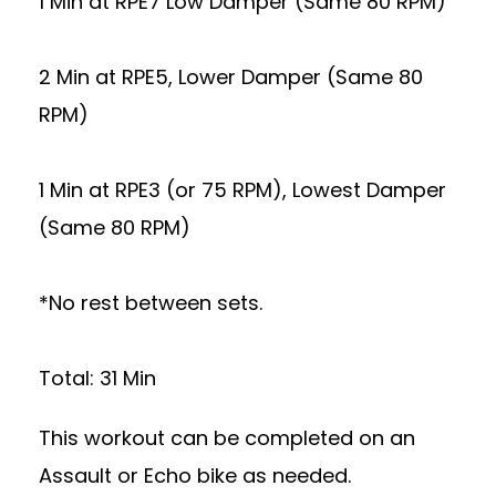
1 Min at RPE7 Low Damper (Same 80 RPM)
2 Min at RPE5, Lower Damper (Same 80
RPM)
1 Min at RPE3 (or 75 RPM), Lowest Damper
(Same 80 RPM)
*No rest between sets.
Total: 31 Min
This workout can be completed on an
Assault or Echo bike as needed.