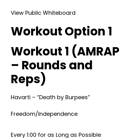
View Public Whiteboard
Workout Option 1
Workout 1 (AMRAP
– Rounds and
Reps)
Havarti – “Death by Burpees”
Freedom/Independence
Every 1:00 for as Long as Possible