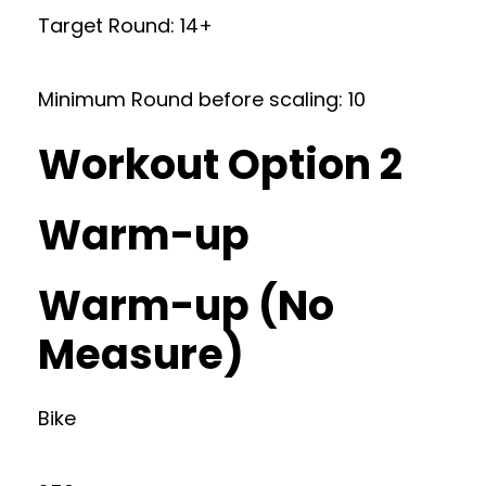
Target Round: 14+
Minimum Round before scaling: 10
Workout Option 2
Warm-up
Warm-up (No
Measure)
Bike