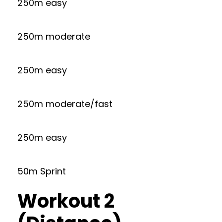
250m easy
250m moderate
250m easy
250m moderate/fast
250m easy
50m Sprint
Workout 2