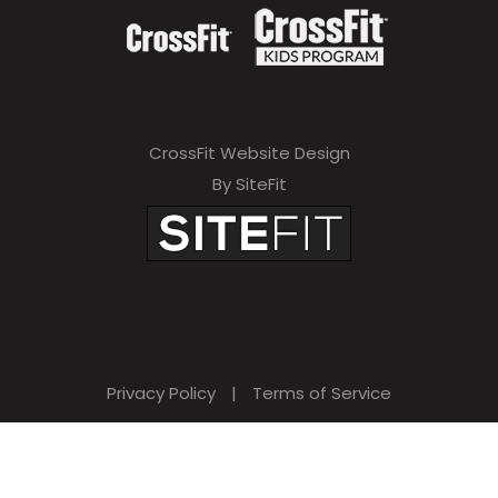
CrossFit Website Design
By SiteFit
Privacy Policy
|
Terms of Service