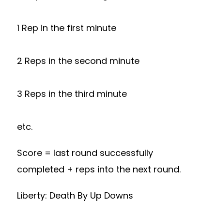
1 Rep in the first minute
2 Reps in the second minute
3 Reps in the third minute
etc.
Score = last round successfully
completed + reps into the next round.
Liberty: Death By Up Downs