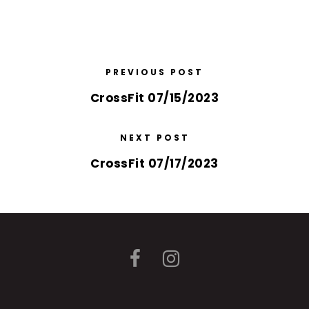
PREVIOUS POST
CrossFit 07/15/2023
NEXT POST
CrossFit 07/17/2023