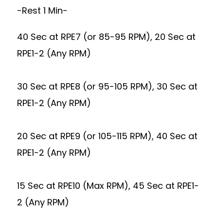
-Rest 1 Min-
40 Sec at RPE7 (or 85-95 RPM), 20 Sec at
RPE1-2 (Any RPM)
30 Sec at RPE8 (or 95-105 RPM), 30 Sec at
RPE1-2 (Any RPM)
20 Sec at RPE9 (or 105-115 RPM), 40 Sec at
RPE1-2 (Any RPM)
15 Sec at RPE10 (Max RPM), 45 Sec at RPE1-
2 (Any RPM)