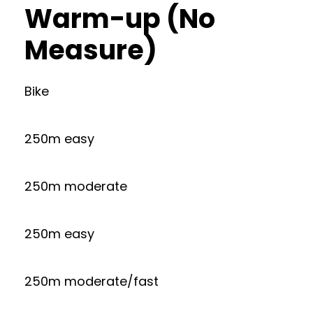
Warm-up (No
Measure)
Bike
250m easy
250m moderate
250m easy
250m moderate/fast