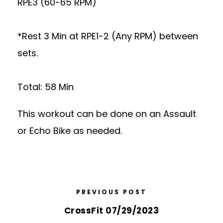
RPE3 (60-65 RPM)
*Rest 3 Min at RPE1-2 (Any RPM) between
sets.
Total: 58 Min
This workout can be done on an Assault
or Echo Bike as needed.
PREVIOUS POST
CrossFit 07/29/2023