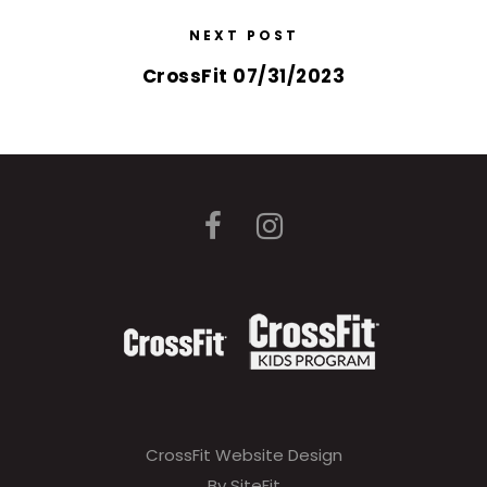
NEXT POST
CrossFit 07/31/2023
CrossFit Website Design
By SiteFit