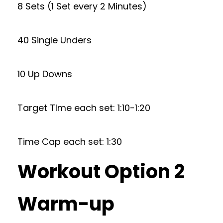
8 Sets (1 Set every 2 Minutes)
40 Single Unders
10 Up Downs
Target TIme each set: 1:10-1:20
Time Cap each set: 1:30
Workout Option 2
Warm-up