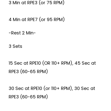
3 Min at RPE3 (or 75 RPM)
4 Min at RPE7 (or 95 RPM)
-Rest 2 Min-
3 Sets
15 Sec at RPE10 (OR 110+ RPM), 45 Sec at
RPE3 (60-65 RPM)
30 Sec at RPE10 (or 110+ RPM), 30 Sec at
RPE3 (60-65 RPM)