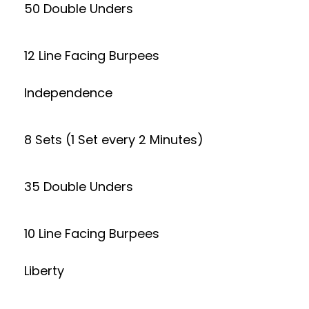
50 Double Unders
12 Line Facing Burpees
Independence
8 Sets (1 Set every 2 Minutes)
35 Double Unders
10 Line Facing Burpees
Liberty