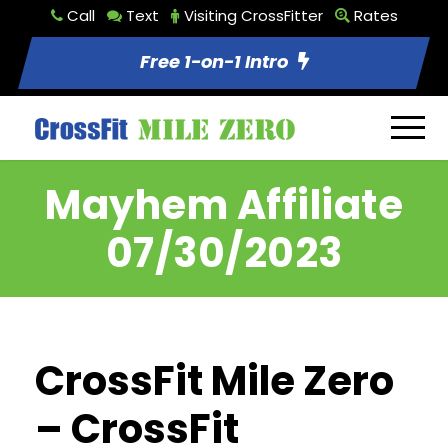
Call
Text
Visiting CrossFitter
Rates
Free 1-on-1 Intro
Mayhem Affiliate
07/30/2023
CrossFit Mile Zero
– CrossFit