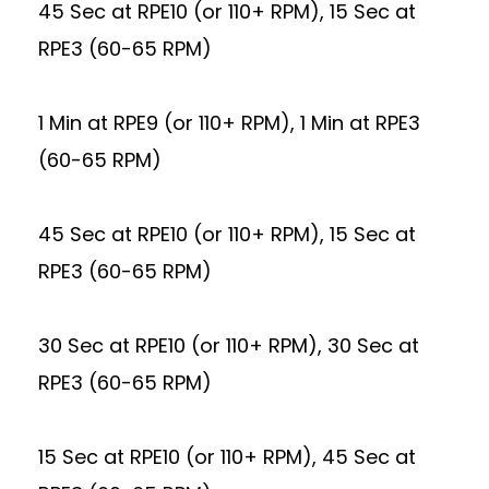
45 Sec at RPE10 (or 110+ RPM), 15 Sec at
RPE3 (60-65 RPM)
1 Min at RPE9 (or 110+ RPM), 1 Min at RPE3
(60-65 RPM)
45 Sec at RPE10 (or 110+ RPM), 15 Sec at
RPE3 (60-65 RPM)
30 Sec at RPE10 (or 110+ RPM), 30 Sec at
RPE3 (60-65 RPM)
15 Sec at RPE10 (or 110+ RPM), 45 Sec at