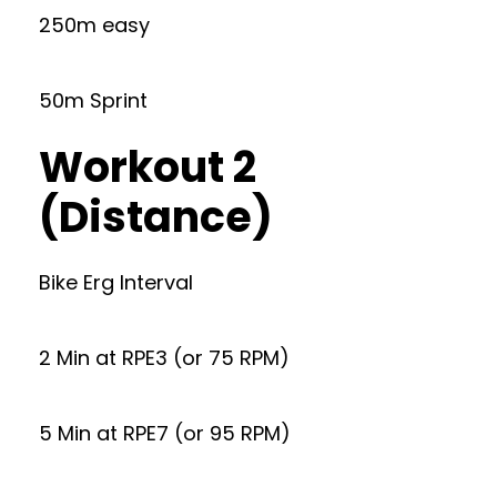
250m easy
50m Sprint
Workout 2
(Distance)
Bike Erg Interval
2 Min at RPE3 (or 75 RPM)
5 Min at RPE7 (or 95 RPM)