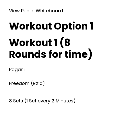
View Public Whiteboard
Workout Option 1
Workout 1 (8
Rounds for time)
Pagani
Freedom (RX’d)
8 Sets (1 Set every 2 Minutes)