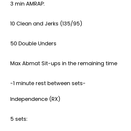
3 min AMRAP:
10 Clean and Jerks (135/95)
50 Double Unders
Max Abmat Sit-ups in the remaining time
-1 minute rest between sets-
Independence (RX)
5 sets: