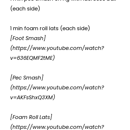
(each side)
1 min foam roll lats (each side)
[Foot Smash]
(
https://www.youtube.com/watch?
v=636EQMF2tME
)
[Pec Smash]
(
https://www.youtube.com/watch?
v=AKFsShxQ3XM
)
[Foam Roll Lats]
(
https://www.youtube.com/watch?