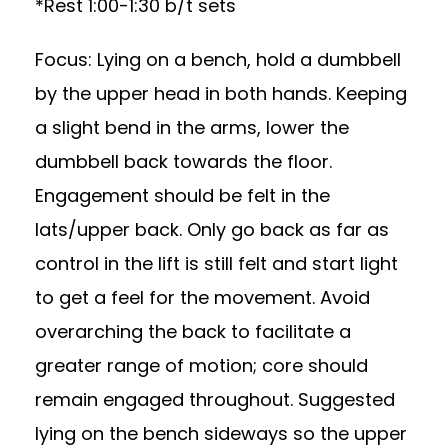
*Rest 1:00-1:30 b/t sets
Focus: Lying on a bench, hold a dumbbell
by the upper head in both hands. Keeping
a slight bend in the arms, lower the
dumbbell back towards the floor.
Engagement should be felt in the
lats/upper back. Only go back as far as
control in the lift is still felt and start light
to get a feel for the movement. Avoid
overarching the back to facilitate a
greater range of motion; core should
remain engaged throughout. Suggested
lying on the bench sideways so the upper