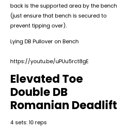
back is the supported area by the bench
(just ensure that bench is secured to
prevent tipping over).
Lying DB Pullover on Bench
https://youtu.be/uPUu5rct8gE
Elevated Toe
Double DB
Romanian Deadlift
4 sets: 10 reps