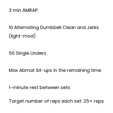
3 min AMRAP:
10 Alternating Dumbbell Clean and Jerks
(light-mod)
50 Single Unders
Max Abmat Sit-ups in the remaining time
1-minute rest between sets
Target number of reps each set: 25+ reps