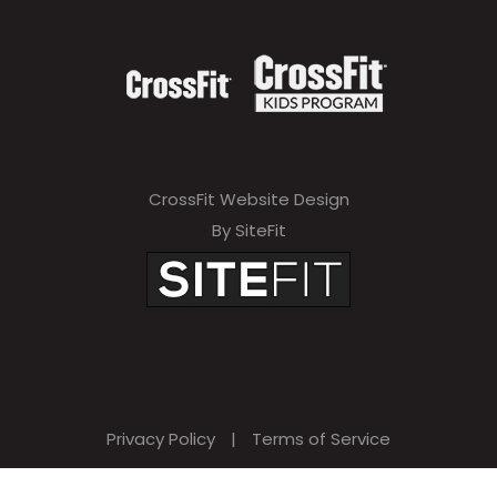
CrossFit Website Design
By SiteFit
Privacy Policy
|
Terms of Service