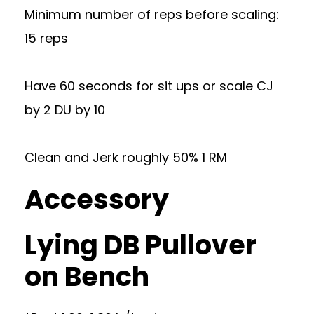
Minimum number of reps before scaling:
15 reps
Have 60 seconds for sit ups or scale CJ
by 2 DU by 10
Clean and Jerk roughly 50% 1 RM
Accessory
Lying DB Pullover
on Bench