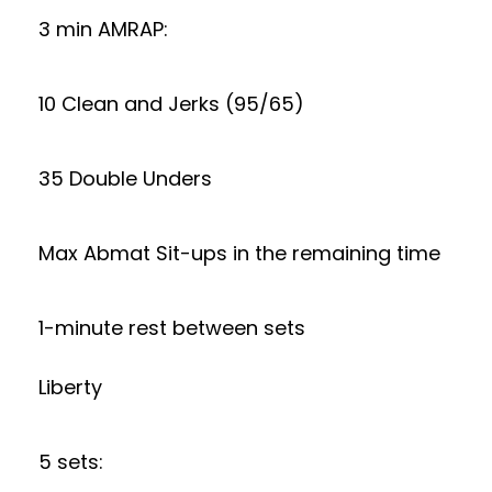
3 min AMRAP:
10 Clean and Jerks (95/65)
35 Double Unders
Max Abmat Sit-ups in the remaining time
1-minute rest between sets
Liberty
5 sets: