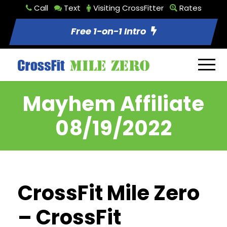
Call
Text
Visiting CrossFitter
Rates
Free 1-on-1 Intro
Mayhem Affiliate
08/19/2022
CrossFit Mile Zero
– CrossFit