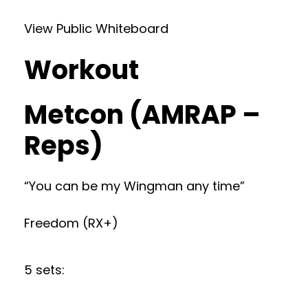
View Public Whiteboard
Workout
Metcon (AMRAP –
Reps)
“You can be my Wingman any time”
Freedom (RX+)
5 sets: