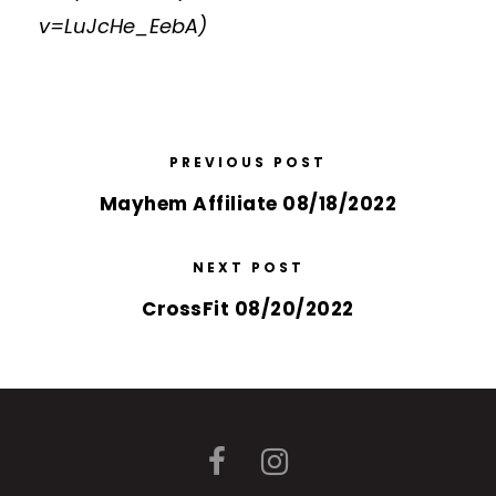
v=LuJcHe_EebA
)
PREVIOUS POST
Mayhem Affiliate 08/18/2022
NEXT POST
CrossFit 08/20/2022