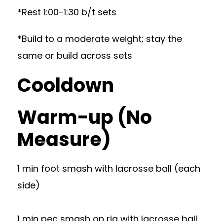
*Rest 1:00-1:30 b/t sets
*Build to a moderate weight; stay the
same or build across sets
Cooldown
Warm-up (No
Measure)
1 min foot smash with lacrosse ball (each
side)
1 min pec smash on rig with lacrosse ball