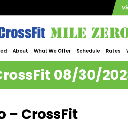
Vi
ted
About
What We Offer
Schedule
Rates
CrossFit 08/30/202
o – CrossFit