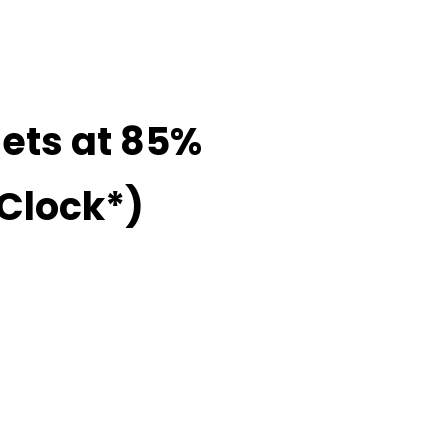
Sets at 85%
 Clock*)