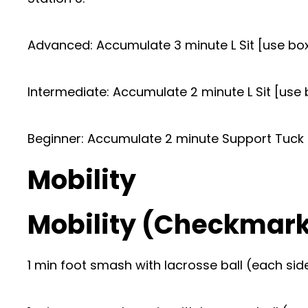
Advanced: Accumulate 3 minute L Sit [use boxe
Intermediate: Accumulate 2 minute L Sit [use 
Beginner: Accumulate 2 minute Support Tuck H
Mobility
Mobility (Checkmar
1 min foot smash with lacrosse ball (each sid