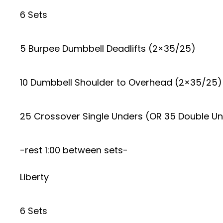
6 Sets
5 Burpee Dumbbell Deadlifts (2×35/25)
10 Dumbbell Shoulder to Overhead (2×35/25)
25 Crossover Single Unders (OR 35 Double U
-rest 1:00 between sets-
Liberty
6 Sets