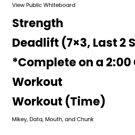
View Public Whiteboard
Strength
Deadlift (7×3, Last 2 
*Complete on a 2:00
Workout
Workout (Time)
Mikey, Data, Mouth, and Chunk