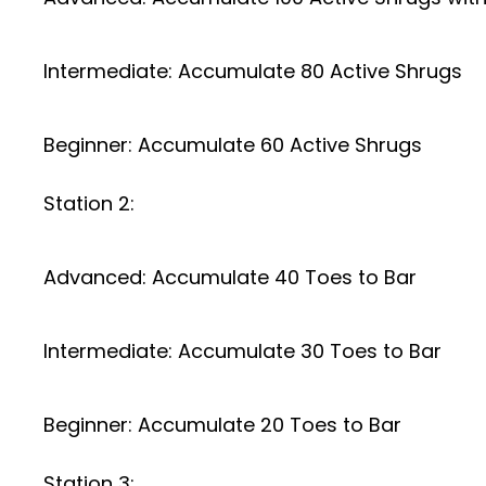
Intermediate: Accumulate 80 Active Shrugs
Beginner: Accumulate 60 Active Shrugs
Station 2:
Advanced: Accumulate 40 Toes to Bar
Intermediate: Accumulate 30 Toes to Bar
Beginner: Accumulate 20 Toes to Bar
Station 3: