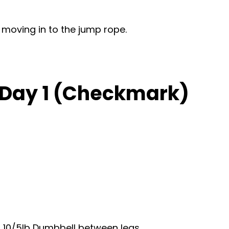
 moving in to the jump rope.
, Day 1 (Checkmark)
 10/5lb Dumbbell between legs