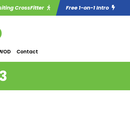
siting CrossFitter
Free 1-on-1 Intro
WOD
Contact
3