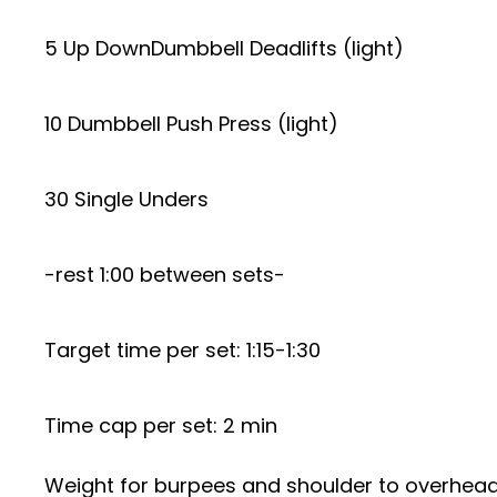
5 Up DownDumbbell Deadlifts (light)
10 Dumbbell Push Press (light)
30 Single Unders
-rest 1:00 between sets-
Target time per set: 1:15-1:30
Time cap per set: 2 min
Weight for burpees and shoulder to overhea