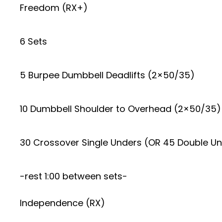
Freedom (RX+)
6 Sets
5 Burpee Dumbbell Deadlifts (2×50/35)
10 Dumbbell Shoulder to Overhead (2×50/35)
30 Crossover Single Unders (OR 45 Double U
-rest 1:00 between sets-
Independence (RX)