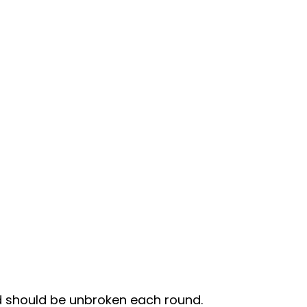
d should be unbroken each round.