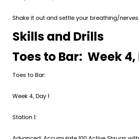
Shake it out and settle your breathing/nerves
Skills and Drills
Toes to Bar: Week 4
Toes to Bar:
Week 4, Day 1
Station 1:
Advanced: Accumulate 100 Active Shrugs with