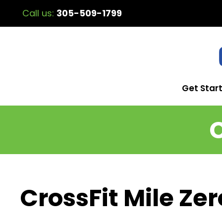
Call us:
305-509-1799
Get Star
CrossFit Mile Zer