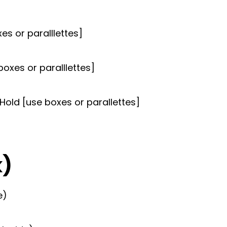
s or paralllettes]
boxes or paralllettes]
old [use boxes or parallettes]
k)
e)