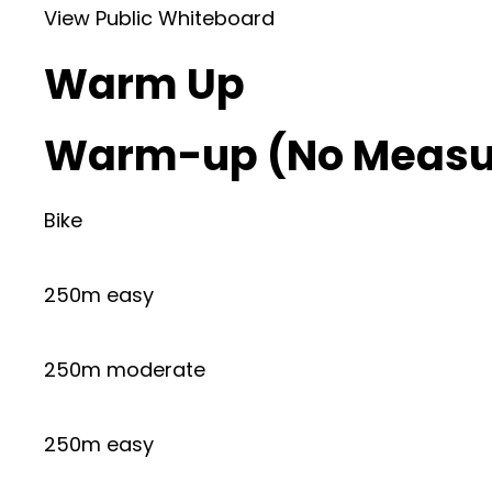
View Public Whiteboard
Warm Up
Warm-up (No Measu
Bike
250m easy
250m moderate
250m easy