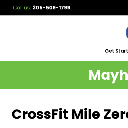
Call us:
305-509-1799
Get Star
Mayhe
CrossFit Mile Zer