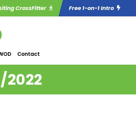
siting CrossFitter
Free 1-on-1 Intro
WOD
Contact
4/2022