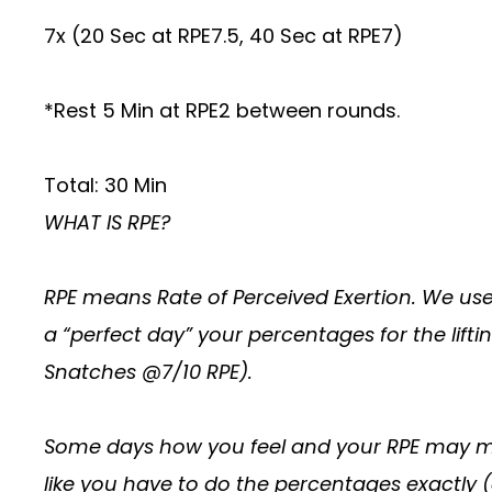
7x (20 Sec at RPE7.5, 40 Sec at RPE7)
*Rest 5 Min at RPE2 between rounds.
Total: 30 Min
WHAT IS RPE?
RPE means Rate of Perceived Exertion. We use
a “perfect day” your percentages for the lif
Snatches @7/10 RPE).
Some days how you feel and your RPE may mea
like you have to do the percentages exactly 