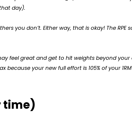
that day).
hers you don’t. Either way, that is okay! The RPE sc
may feel great and get to hit weights beyond you
x because your new full effort is 105% of your 1RM
 time)