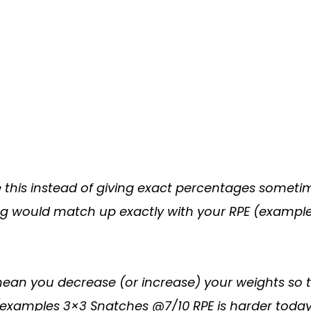
 this instead of giving exact percentages sometime
ting would match up exactly with your RPE (exampl
n you decrease (or increase) your weights so tha
(examples 3×3 Snatches @7/10 RPE is harder today