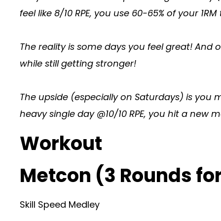
feel like 8/10 RPE, you use 60-65% of your 1RM 
The reality is some days you feel great! And ot
while still getting stronger!
The upside (especially on Saturdays) is you 
heavy single day @10/10 RPE, you hit a new ma
Workout
Metcon (3 Rounds for
Skill Speed Medley