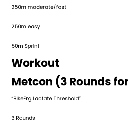
250m moderate/fast
250m easy
50m Sprint
Workout
Metcon (3 Rounds for
“BikeErg Lactate Threshold”
3 Rounds