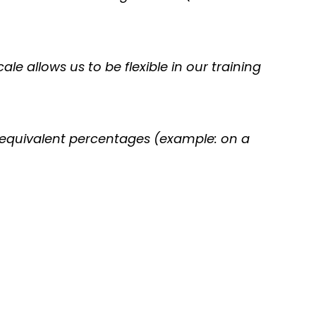
ale allows us to be flexible in our training
r equivalent percentages (example: on a