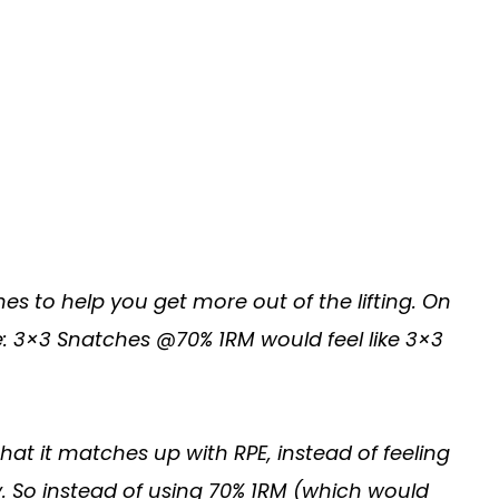
s to help you get more out of the lifting. On
e: 3×3 Snatches @70% 1RM would feel like 3×3
t it matches up with RPE, instead of feeling
. So instead of using 70% 1RM (which would