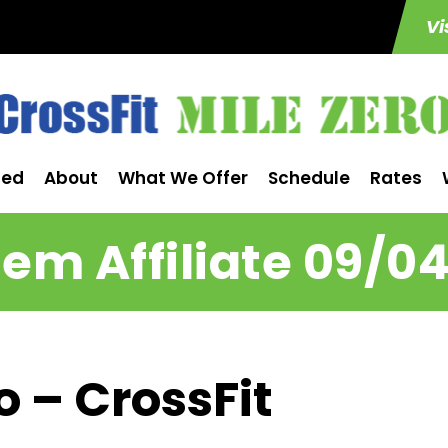
Vi
ted
About
What We Offer
Schedule
Rates
m Affiliate 09/0
o – CrossFit