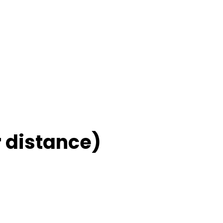
 distance)