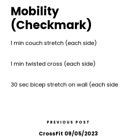
Mobility
(Checkmark)
1 min couch stretch (each side)
1 min twisted cross (each side)
30 sec bicep stretch on wall (each side
PREVIOUS POST
CrossFit 09/05/2023