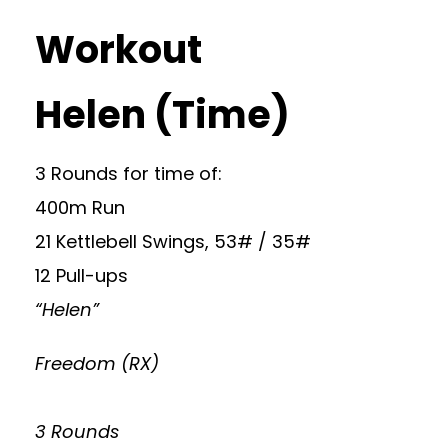
Workout
Helen (Time)
3 Rounds for time of:
400m Run
21 Kettlebell Swings, 53# / 35#
12 Pull-ups
“Helen”
Freedom (RX)
3 Rounds