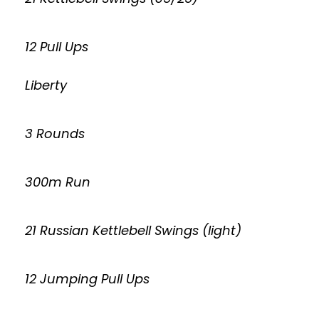
12 Pull Ups
Liberty
3 Rounds
300m Run
21 Russian Kettlebell Swings (light)
12 Jumping Pull Ups