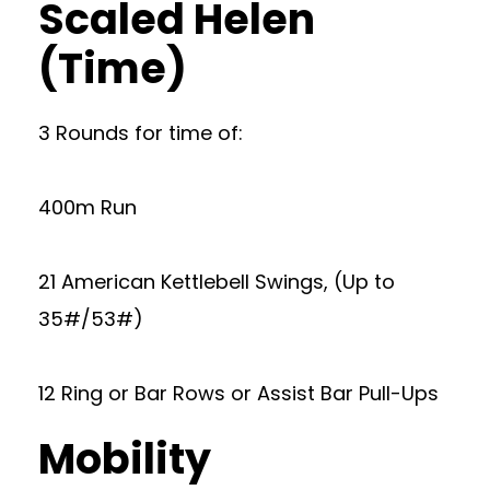
Scaled Helen
(Time)
3 Rounds for time of:
400m Run
21 American Kettlebell Swings, (Up to
35#/53#)
12 Ring or Bar Rows or Assist Bar Pull-Ups
Mobility