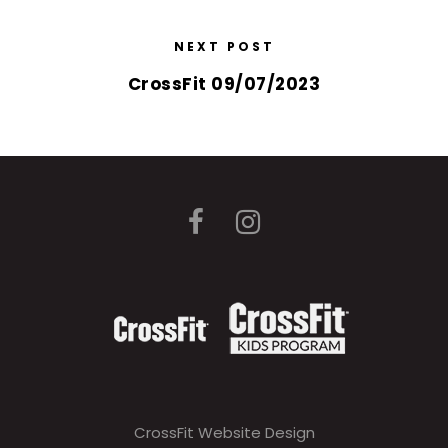
NEXT POST
CrossFit 09/07/2023
CrossFit Website Design