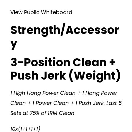
View Public Whiteboard
Strength/Accessor
y
3-Position Clean +
Push Jerk (Weight)
1 High Hang Power Clean + 1 Hang Power
Clean + 1 Power Clean + 1 Push Jerk. Last 5
Sets at 75% of 1RM Clean
10x(1+1+1+1)