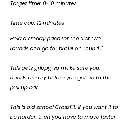
Target time: 8-10 minutes
Time cap: 12 minutes
Hold a steady pace for the first two
rounds and go for broke on round 3.
This gets grippy, so make sure your
hands are dry before you get on to the
pull up bar.
This is old school CrossFit. If you want it to
be harder, then you have to move faster.