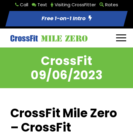
Call
Text
Visiting CrossFitter
Rates
Free 1-on-1 Intro
CrossFit
09/06/2023
CrossFit Mile Zero
– CrossFit