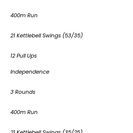
400m Run
21 Kettlebell Swings (53/35)
12 Pull Ups
Independence
3 Rounds
400m Run
21 Kettlebell Swings (35/25)