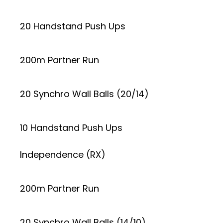
20 Handstand Push Ups
200m Partner Run
20 Synchro Wall Balls (20/14)
10 Handstand Push Ups
Independence (RX)
200m Partner Run
20 Synchro Wall Balls (14/10)