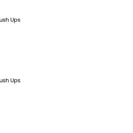
Push Ups
Push Ups