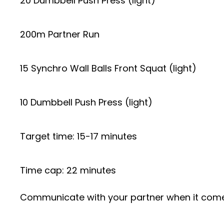
20 Dumbbell Push Press (light)
200m Partner Run
15 Synchro Wall Balls Front Squat (light)
10 Dumbbell Push Press (light)
Target time: 15-17 minutes
Time cap: 22 minutes
Communicate with your partner when it comes 