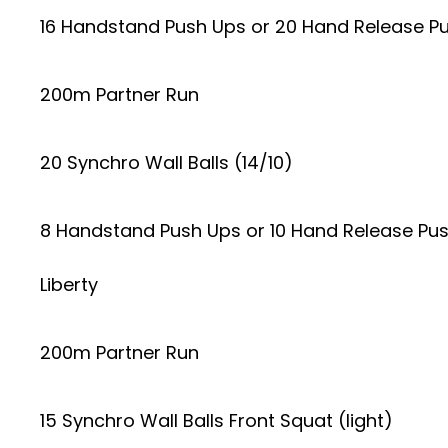
16 Handstand Push Ups or 20 Hand Release P
200m Partner Run
20 Synchro Wall Balls (14/10)
8 Handstand Push Ups or 10 Hand Release Pu
Liberty
200m Partner Run
15 Synchro Wall Balls Front Squat (light)