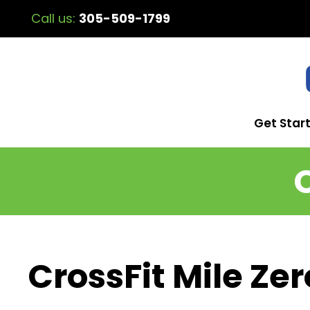
Call us:
305-509-1799
Get Star
CrossFit Mile Zer