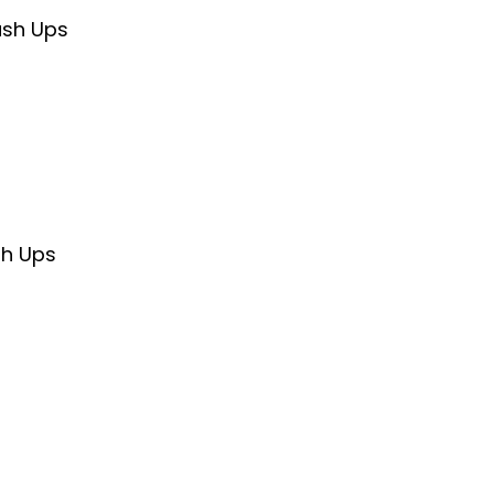
ush Ups
sh Ups