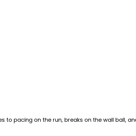
to pacing on the run, breaks on the wall ball, a