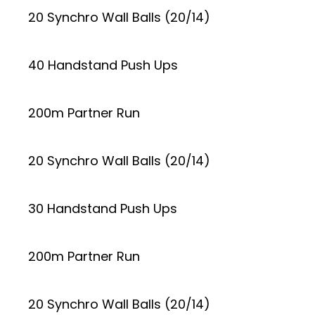
20 Synchro Wall Balls (20/14)
40 Handstand Push Ups
200m Partner Run
20 Synchro Wall Balls (20/14)
30 Handstand Push Ups
200m Partner Run
20 Synchro Wall Balls (20/14)