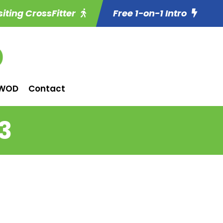
siting CrossFitter
Free 1-on-1 Intro
WOD
Contact
3