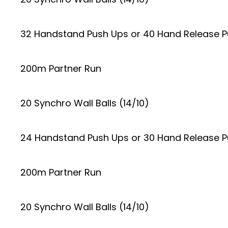
32 Handstand Push Ups or 40 Hand Release 
200m Partner Run
20 Synchro Wall Balls (14/10)
24 Handstand Push Ups or 30 Hand Release 
200m Partner Run
20 Synchro Wall Balls (14/10)