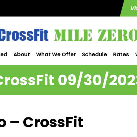
Vi
ted
About
What We Offer
Schedule
Rates
CrossFit 09/30/202
o – CrossFit