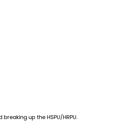
nd breaking up the HSPU/HRPU.