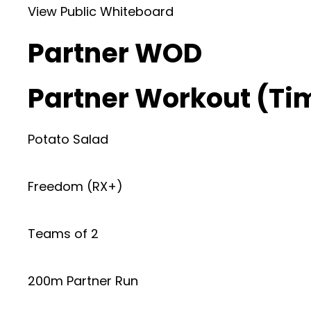
View Public Whiteboard
Partner WOD
Partner Workout (Ti
Potato Salad
Freedom (RX+)
Teams of 2
200m Partner Run