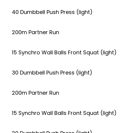
40 Dumbbell Push Press (light)
200m Partner Run
15 Synchro Wall Balls Front Squat (light)
30 Dumbbell Push Press (light)
200m Partner Run
15 Synchro Wall Balls Front Squat (light)