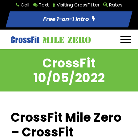
Call
Text
Visiting CrossFitter
Rates
Free 1-on-1 Intro
CrossFit
10/05/2022
CrossFit Mile Zero
– CrossFit