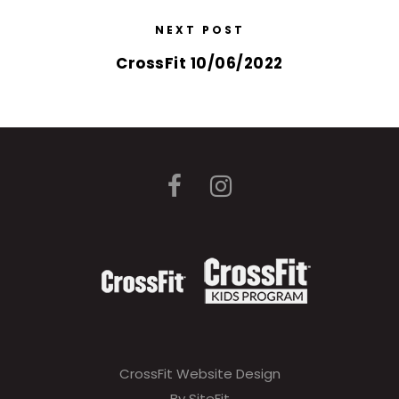
NEXT POST
CrossFit 10/06/2022
CrossFit Website Design
By SiteFit