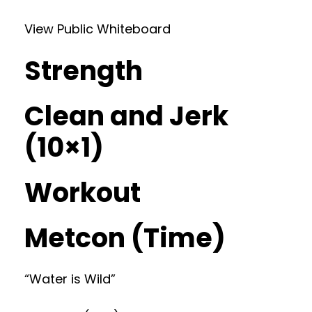
View Public Whiteboard
Strength
Clean and Jerk
(10×1)
Workout
Metcon (Time)
“Water is Wild”