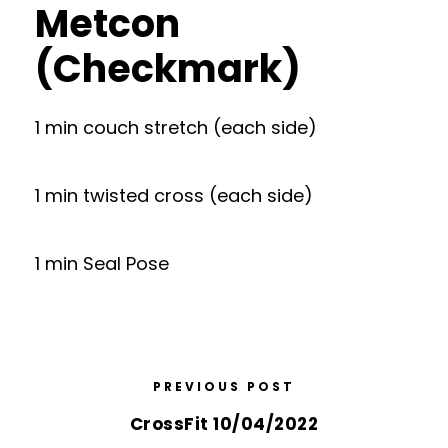
Metcon
(Checkmark)
1 min couch stretch (each side)
1 min twisted cross (each side)
1 min Seal Pose
PREVIOUS POST
CrossFit 10/04/2022