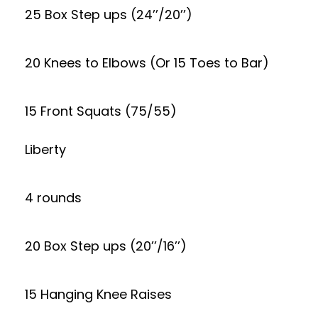
25 Box Step ups (24’’/20’’)
20 Knees to Elbows (Or 15 Toes to Bar)
15 Front Squats (75/55)
Liberty
4 rounds
20 Box Step ups (20’’/16’’)
15 Hanging Knee Raises