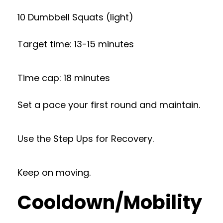
10 Dumbbell Squats (light)
Target time: 13-15 minutes
Time cap: 18 minutes
Set a pace your first round and maintain.
Use the Step Ups for Recovery.
Keep on moving.
Cooldown/Mobility