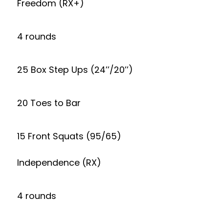
Freedom (RX+)
4 rounds
25 Box Step Ups (24’’/20’’)
20 Toes to Bar
15 Front Squats (95/65)
Independence (RX)
4 rounds