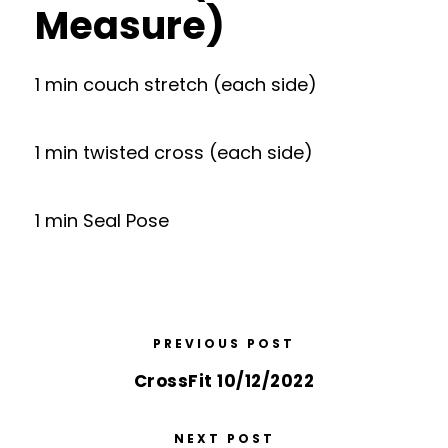
Measure)
1 min couch stretch (each side)
1 min twisted cross (each side)
1 min Seal Pose
PREVIOUS POST
CrossFit 10/12/2022
NEXT POST