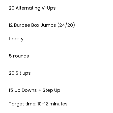
20 Alternating V-Ups
12 Burpee Box Jumps (24/20)
Liberty
5 rounds
20 Sit ups
15 Up Downs + Step Up
Target time: 10-12 minutes