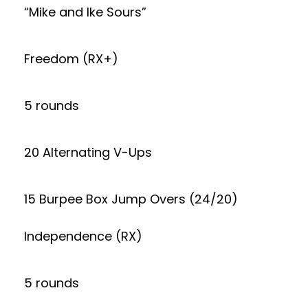
“Mike and Ike Sours”
Freedom (RX+)
5 rounds
20 Alternating V-Ups
15 Burpee Box Jump Overs (24/20)
Independence (RX)
5 rounds