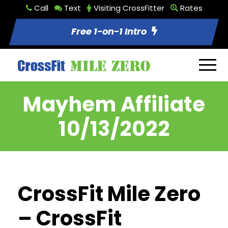
Call
Text
Visiting CrossFitter
Rates
Free 1-on-1 Intro
Mayhem Affiliate
10/13/2022
CrossFit Mile Zero
– CrossFit