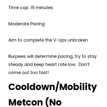
Time cap: 15 minutes
Moderate Pacing
Aim to complete the V-Ups unbroken
Burpees will determine pacing, try to stay
steady and keep heart rate low. Don’t
come out too fast!
Cooldown/Mobility
Metcon (No