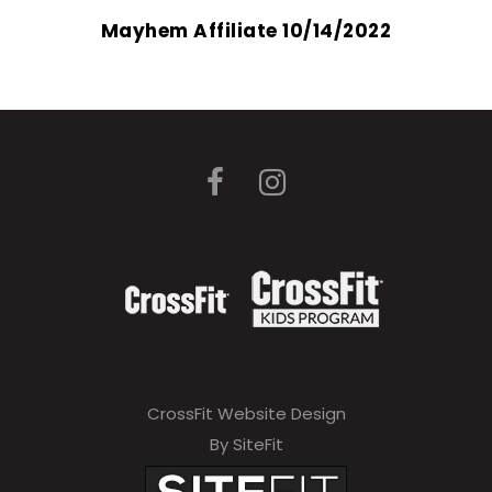
Mayhem Affiliate 10/14/2022
CrossFit Website Design
By SiteFit