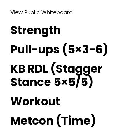
View Public Whiteboard
Strength
Pull-ups (5×3-6)
KB RDL (Stagger
Stance 5×5/5)
Workout
Metcon (Time)