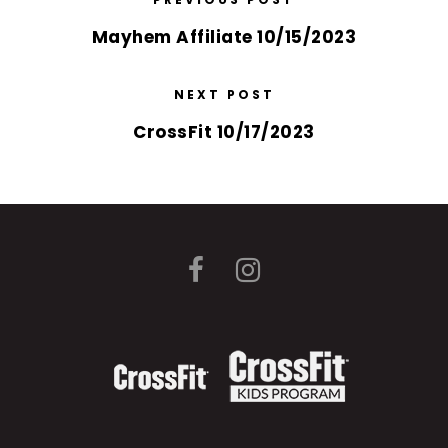
Mayhem Affiliate 10/15/2023
NEXT POST
CrossFit 10/17/2023