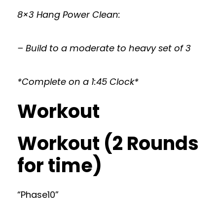
8×3 Hang Power Clean:
– Build to a moderate to heavy set of 3
*Complete on a 1:45 Clock*
Workout
Workout (2 Rounds
for time)
“Phase10”