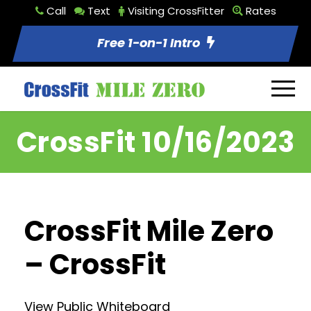
Call
Text
Visiting CrossFitter
Rates
Free 1-on-1 Intro
CrossFit 10/16/2023
CrossFit Mile Zero
– CrossFit
View Public Whiteboard