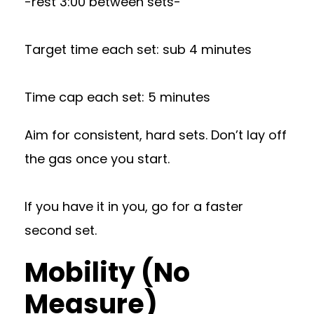
-rest 3:00 between sets-
Target time each set: sub 4 minutes
Time cap each set: 5 minutes
Aim for consistent, hard sets. Don’t lay off
the gas once you start.
If you have it in you, go for a faster
second set.
Mobility (No
Measure)