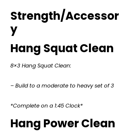
Strength/Accessor
y
Hang Squat Clean
8×3 Hang Squat Clean:
– Build to a moderate to heavy set of 3
*Complete on a 1:45 Clock*
Hang Power Clean