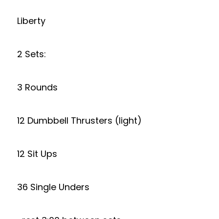
Liberty
2 Sets:
3 Rounds
12 Dumbbell Thrusters (light)
12 Sit Ups
36 Single Unders