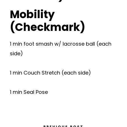
Mobility
(Checkmark)
1 min foot smash w/ lacrosse ball (each
side)
1 min Couch Stretch (each side)
1 min Seal Pose
PREVIOUS POST