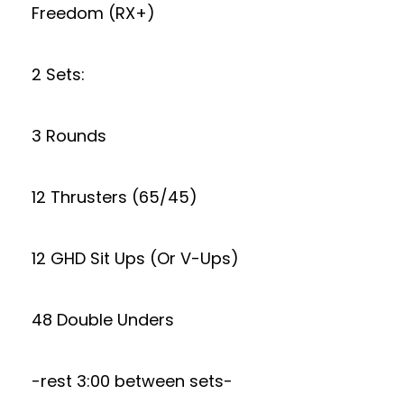
Freedom (RX+)
2 Sets:
3 Rounds
12 Thrusters (65/45)
12 GHD Sit Ups (Or V-Ups)
48 Double Unders
-rest 3:00 between sets-