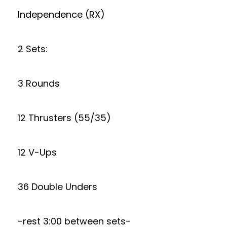
Independence (RX)
2 Sets:
3 Rounds
12 Thrusters (55/35)
12 V-Ups
36 Double Unders
-rest 3:00 between sets-