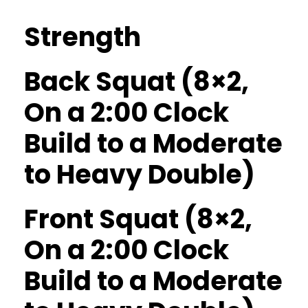
Strength
Back Squat (8×2,
On a 2:00 Clock
Build to a Moderate
to Heavy Double)
Front Squat (8×2,
On a 2:00 Clock
Build to a Moderate