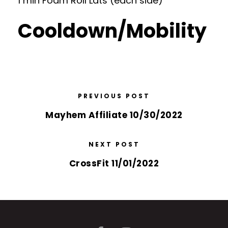
1 min Foam Roll Lats (each side)
Cooldown/Mobility
PREVIOUS POST
Mayhem Affiliate 10/30/2022
NEXT POST
CrossFit 11/01/2022