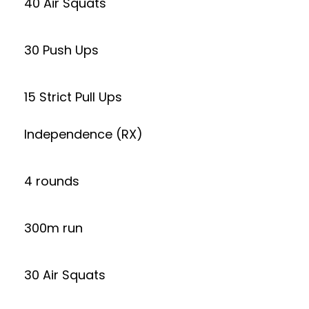
40 Air Squats
30 Push Ups
15 Strict Pull Ups
Independence (RX)
4 rounds
300m run
30 Air Squats