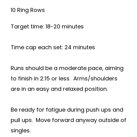
10 Ring Rows
Target time: 18-20 minutes
Time cap each set: 24 minutes
Runs should be a moderate pace, aiming
to finish in 2:15 or less. Arms/shoulders
are in an easy and relaxed position.
Be ready for fatigue during push ups and
pull ups. Move forward anyway outside of
singles.