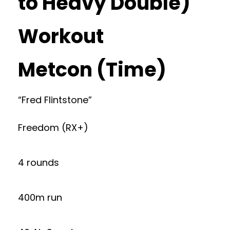
to Heavy Double)
Workout
Metcon (Time)
“Fred Flintstone”
Freedom (RX+)
4 rounds
400m run