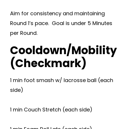
Aim for consistency and maintaining
Round 1’s pace. Goal is under 5 Minutes
per Round.
Cooldown/Mobility
(Checkmark)
1 min foot smash w/ lacrosse ball (each
side)
1 min Couch Stretch (each side)