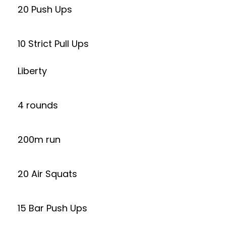
20 Push Ups
10 Strict Pull Ups
Liberty
4 rounds
200m run
20 Air Squats
15 Bar Push Ups