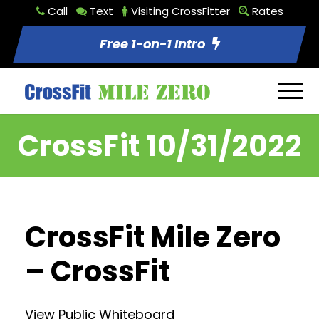
Call
Text
Visiting CrossFitter
Rates
Free 1-on-1 Intro
CrossFit 10/31/2022
CrossFit Mile Zero
– CrossFit
View Public Whiteboard