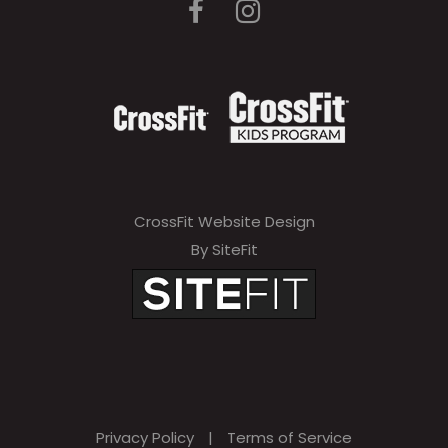
CrossFit Website Design
By SiteFit
Privacy Policy
|
Terms of Service