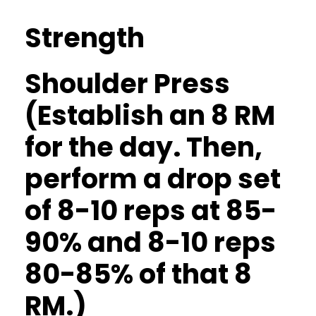
Strength
Shoulder Press
(Establish an 8 RM
for the day. Then,
perform a drop set
of 8-10 reps at 85-
90% and 8-10 reps
80-85% of that 8
RM.)