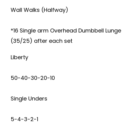
Wall Walks (Halfway)
*16 Single arm Overhead Dumbbell Lunge
(35/25) after each set
Liberty
50-40-30-20-10
Single Unders
5-4-3-2-1