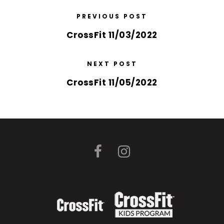
PREVIOUS POST
CrossFit 11/03/2022
NEXT POST
CrossFit 11/05/2022