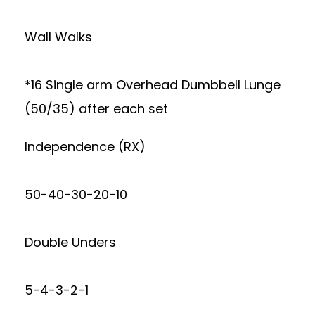
Wall Walks
*16 Single arm Overhead Dumbbell Lunge
(50/35) after each set
Independence (RX)
50-40-30-20-10
Double Unders
5-4-3-2-1