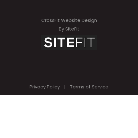
CrossFit Website Design
By SiteFit
Privacy Policy
|
Terms of Service