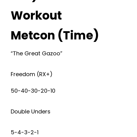
Workout
Metcon (Time)
“The Great Gazoo”
Freedom (RX+)
50-40-30-20-10
Double Unders
5-4-3-2-1