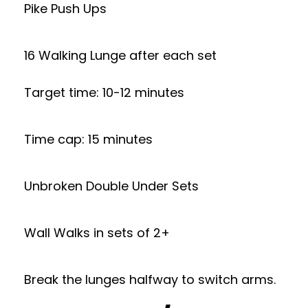
Pike Push Ups
16 Walking Lunge after each set
Target time: 10-12 minutes
Time cap: 15 minutes
Unbroken Double Under Sets
Wall Walks in sets of 2+
Break the lunges halfway to switch arms.