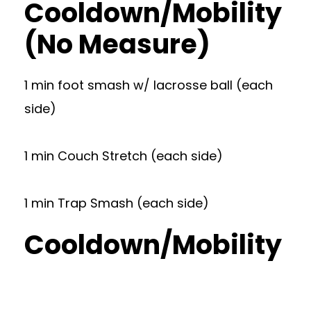
Cooldown/Mobility
(No Measure)
1 min foot smash w/ lacrosse ball (each
side)
1 min Couch Stretch (each side)
1 min Trap Smash (each side)
Cooldown/Mobility