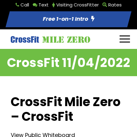
Call
Text
Visiting CrossFitter
Rates
Free 1-on-1 Intro
CrossFit 11/04/2022
CrossFit Mile Zero
– CrossFit
View Public Whiteboard