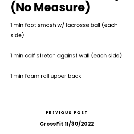
(No Measure)
1 min foot smash w/ lacrosse ball (each
side)
1 min calf stretch against wall (each side)
1 min foam roll upper back
PREVIOUS POST
CrossFit 11/30/2022