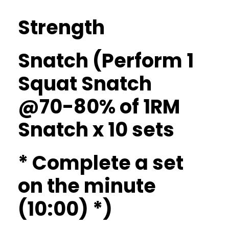
Strength
Snatch (Perform 1
Squat Snatch
@70-80% of 1RM
Snatch x 10 sets
* Complete a set
on the minute
(10:00) *)