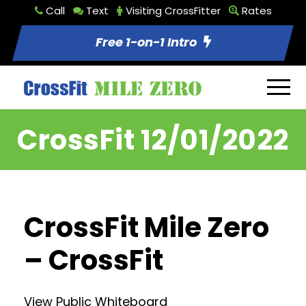
Call
Text
Visiting CrossFitter
Rates
Free 1-on-1 Intro
CrossFit 12/01/2022
CrossFit Mile Zero
– CrossFit
View Public Whiteboard