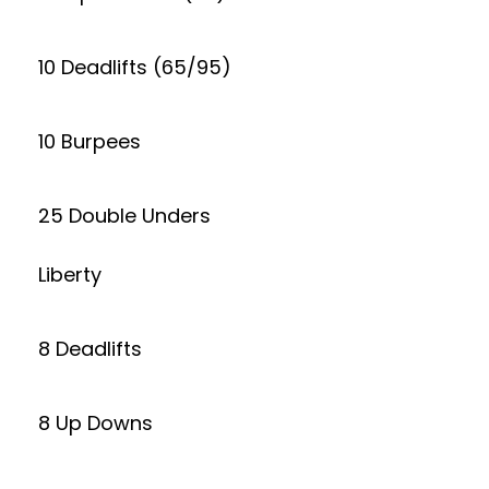
10 Deadlifts (65/95)
10 Burpees
25 Double Unders
Liberty
8 Deadlifts
8 Up Downs