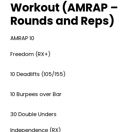
Workout (AMRAP –
Rounds and Reps)
AMRAP 10
Freedom (RX+)
10 Deadlifts (105/155)
10 Burpees over Bar
30 Double Unders
Independence (RX)