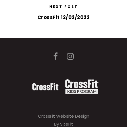
NEXT POST
CrossFit 12/02/2022
CrossFit Website Design
By SiteFit