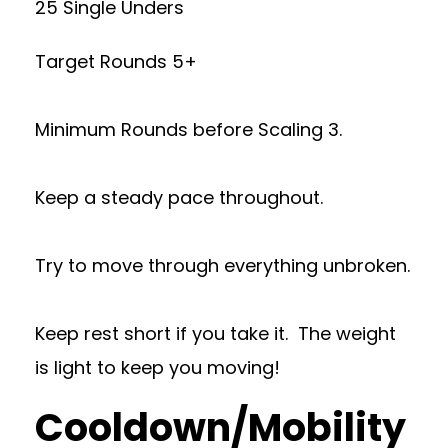
25 Single Unders
Target Rounds 5+
Minimum Rounds before Scaling 3.
Keep a steady pace throughout.
Try to move through everything unbroken.
Keep rest short if you take it. The weight
is light to keep you moving!
Cooldown/Mobility