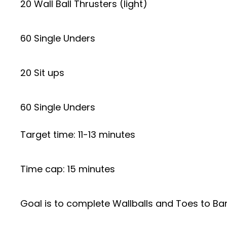
20 Wall Ball Thrusters (light)
60 Single Unders
20 Sit ups
60 Single Unders
Target time: 11-13 minutes
Time cap: 15 minutes
Goal is to complete Wallballs and Toes to Bar