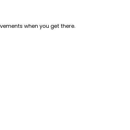
ovements when you get there.