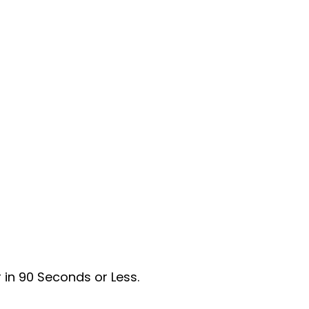
 in 90 Seconds or Less.