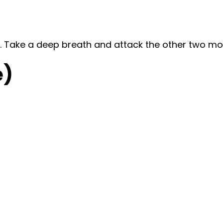
te. Take a deep breath and attack the other two m
e)