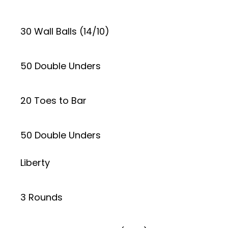
30 Wall Balls (14/10)
50 Double Unders
20 Toes to Bar
50 Double Unders
Liberty
3 Rounds