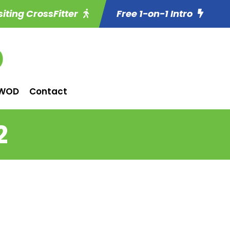
siting CrossFitter
Free 1-on-1 Intro
WOD
Contact
2