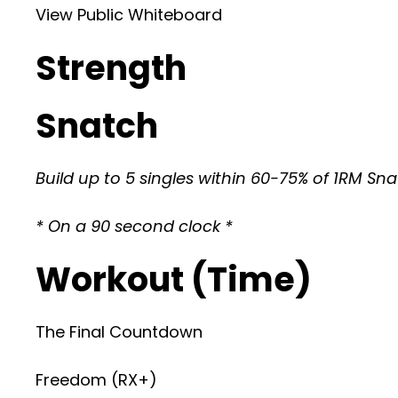
View Public Whiteboard
Strength
Snatch
Build up to 5 singles within 60-75% of 1RM Sn
* On a 90 second clock *
Workout (Time)
The Final Countdown
Freedom (RX+)