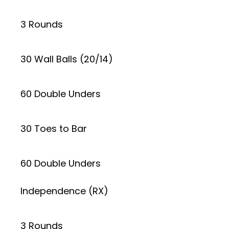
3 Rounds
30 Wall Balls (20/14)
60 Double Unders
30 Toes to Bar
60 Double Unders
Independence (RX)
3 Rounds