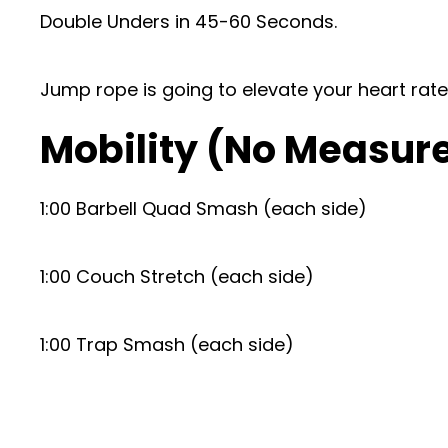
Double Unders in 45-60 Seconds.
Jump rope is going to elevate your heart ra
Mobility (No Measur
1:00 Barbell Quad Smash (each side)
1:00 Couch Stretch (each side)
1:00 Trap Smash (each side)