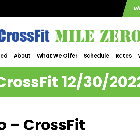
Vi
ted
About
What We Offer
Schedule
Rates
CrossFit 12/30/202
o – CrossFit