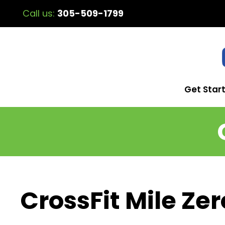
Call us:
305-509-1799
Get Star
CrossFit Mile Zer