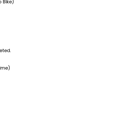
o Bike)
eted.
time)