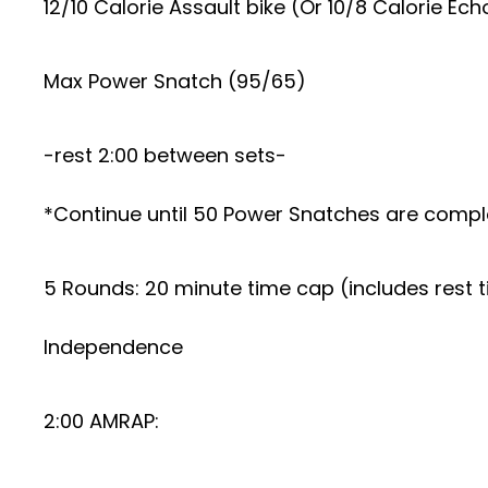
12/10 Calorie Assault bike (Or 10/8 Calorie Ech
Max Power Snatch (95/65)
-rest 2:00 between sets-
*Continue until 50 Power Snatches are compl
5 Rounds: 20 minute time cap (includes rest 
Independence
2:00 AMRAP: