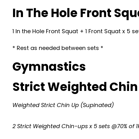
In The Hole Front Squ
1 In the Hole Front Squat + 1 Front Squat x 5 
* Rest as needed between sets *
Gymnastics
Strict Weighted Chin
Weighted Strict Chin Up (Supinated)
2 Strict Weighted Chin-ups x 5 sets @70% of 