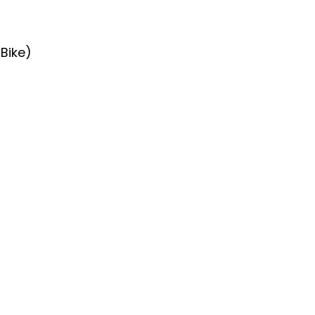
 Bike)