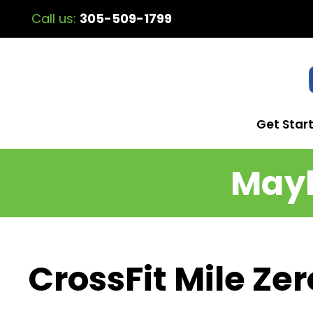
Call us:
305-509-1799
Get Star
Mayh
CrossFit Mile Ze