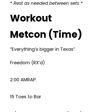
* Rest as needed between sets *
Workout
Metcon (Time)
“Everything’s bigger in Texas”
Freedom (RX’d)
2:00 AMRAP:
15 Toes to Bar