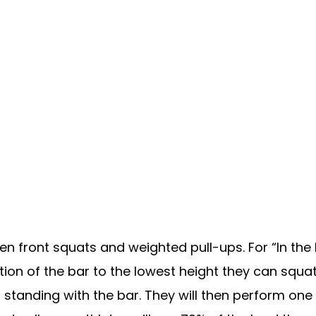
n front squats and weighted pull-ups. For “In the H
ion of the bar to the lowest height they can squat t
standing with the bar. They will then perform one 