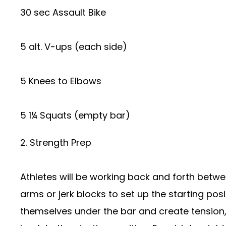
30 sec Assault Bike
5 alt. V-ups (each side)
5 Knees to Elbows
5 1¼ Squats (empty bar)
2. Strength Prep
Athletes will be working back and forth betwee
arms or jerk blocks to set up the starting posit
themselves under the bar and create tension, 