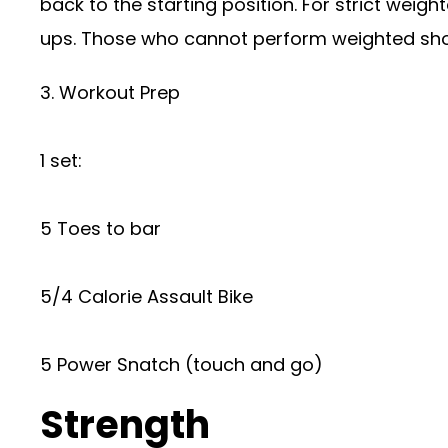
back to the starting position. For strict weigh
ups. Those who cannot perform weighted shou
3. Workout Prep
1 set:
5 Toes to bar
5/4 Calorie Assault Bike
5 Power Snatch (touch and go)
Strength