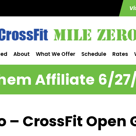
Vi
ted
About
What We Offer
Schedule
Rates
em Affiliate 6/27
ro – CrossFit Open