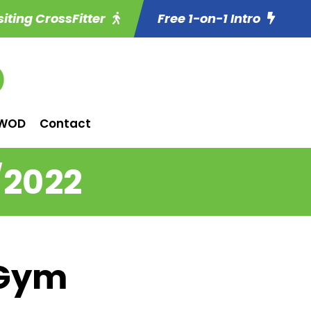
siting CrossFitter
Free 1-on-1 Intro
WOD
Contact
/2022
 Gym