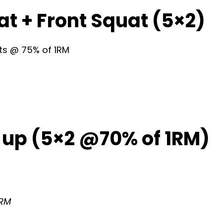
at + Front Squat (5×2)
sets @ 75% of 1RM
 up (5×2 @70% of 1RM)
1RM