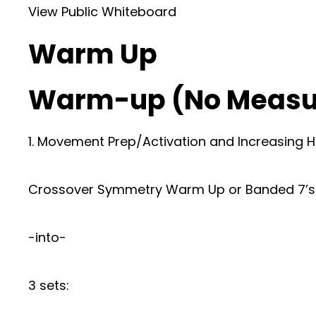
View Public Whiteboard
Warm Up
Warm-up (No Measu
1. Movement Prep/Activation and Increasing H
Crossover Symmetry Warm Up or Banded 7’s
-into-
3 sets: