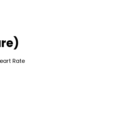
re)
eart Rate