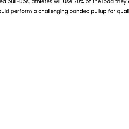
ted pull-ups, athletes will use 70% of the load they
ld perform a challenging banded pullup for quali