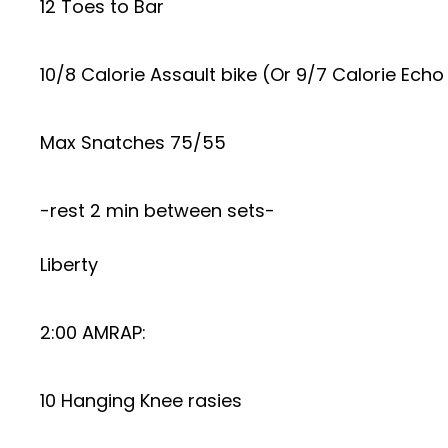
12 Toes to Bar
10/8 Calorie Assault bike (Or 9/7 Calorie Echo
Max Snatches 75/55
-rest 2 min between sets-
Liberty
2:00 AMRAP:
10 Hanging Knee rasies