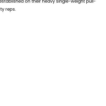
 established on their heavy single-weight pull-
ty reps.