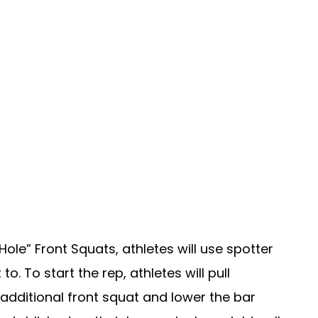
ole” Front Squats, athletes will use spotter
o. To start the rep, athletes will pull
additional front squat and lower the bar