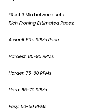
*Rest 3 Min between sets.
Rich Froning Estimated Paces:
Assault Bike RPMs Pace
Hardest: 85-90 RPMs
Harder: 75-80 RPMs
Hard: 65-70 RPMs
Easy: 50-60 RPMs