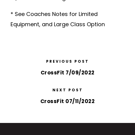
* See Coaches Notes for Limited
Equipment, and Large Class Option
PREVIOUS POST
CrossFit 7/09/2022
NEXT POST
CrossFit 07/11/2022