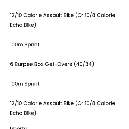
12/10 Calorie Assault Bike (Or 10/8 Calorie
Echo Bike)
100m Sprint
6 Burpee Box Get-Overs (40/34)
100m Sprint
12/10 Calorie Assault Bike (Or 10/8 Calorie
Echo Bike)
Liberty