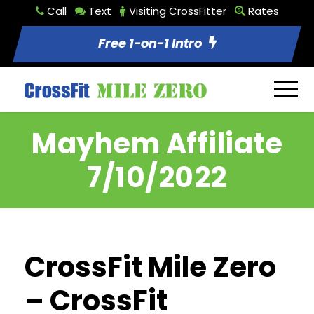
Call
Text
Visiting CrossFitter
Rates
Free 1-on-1 Intro
Mayhem Affiliate
7/10/2022
CrossFit Mile Zero
– CrossFit