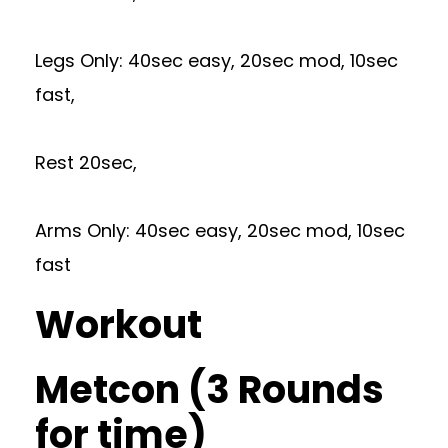
Legs Only: 40sec easy, 20sec mod, 10sec
fast,
Rest 20sec,
Arms Only: 40sec easy, 20sec mod, 10sec
fast
Workout
Metcon (3 Rounds
for time)