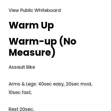
View Public Whiteboard
Warm Up
Warm-up (No
Measure)
Assault Bike
Arms & Legs: 40sec easy, 20sec mod,
10sec fast,
Rest 20sec,