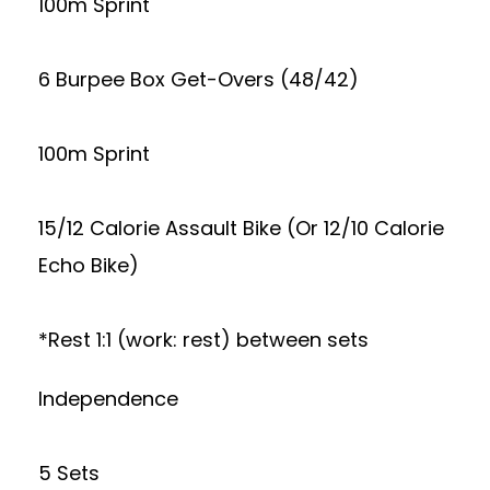
100m Sprint
6 Burpee Box Get-Overs (48/42)
100m Sprint
15/12 Calorie Assault Bike (Or 12/10 Calorie
Echo Bike)
*Rest 1:1 (work: rest) between sets
Independence
5 Sets