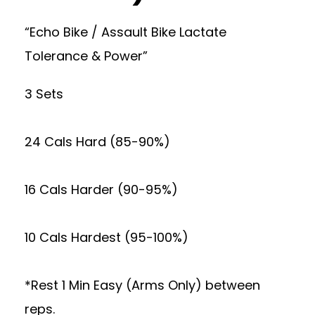
“Echo Bike / Assault Bike Lactate
Tolerance & Power”
3 Sets
24 Cals Hard (85-90%)
16 Cals Harder (90-95%)
10 Cals Hardest (95-100%)
*Rest 1 Min Easy (Arms Only) between
reps.