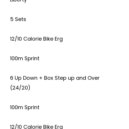
5 Sets
12/10 Calorie Bike Erg
100m Sprint
6 Up Down + Box Step up and Over
(24/20)
100m Sprint
12/10 Calorie Bike Erg