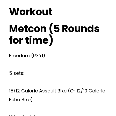
Workout
Metcon (5 Rounds
for time)
Freedom (RX’d)
5 sets:
15/12 Calorie Assault Bike (Or 12/10 Calorie
Echo Bike)