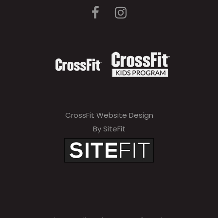
CrossFit Website Design
By SiteFit