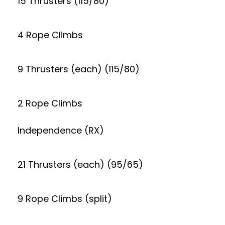
15 Thrusters (115/80)
4 Rope Climbs
9 Thrusters (each) (115/80)
2 Rope Climbs
Independence (RX)
21 Thrusters (each) (95/65)
9 Rope Climbs (split)