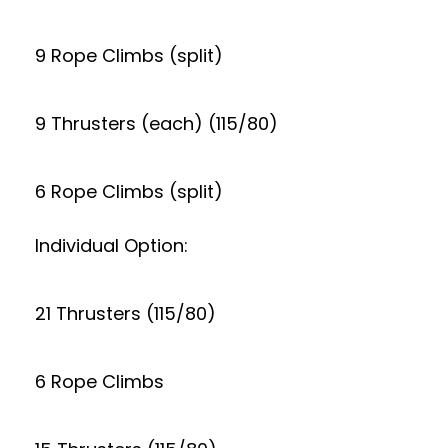
9 Rope Climbs (split)
9 Thrusters (each) (115/80)
6 Rope Climbs (split)
Individual Option:
21 Thrusters (115/80)
6 Rope Climbs