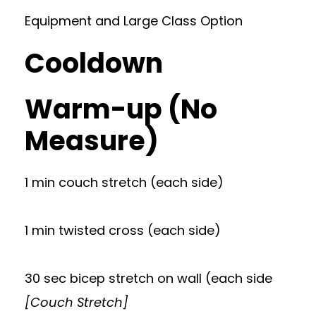
Equipment and Large Class Option
Cooldown
Warm-up (No
Measure)
1 min couch stretch (each side)
1 min twisted cross (each side)
30 sec bicep stretch on wall (each side
[Couch Stretch]