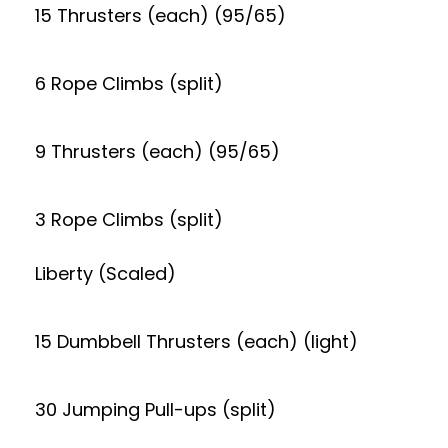
15 Thrusters (each) (95/65)
6 Rope Climbs (split)
9 Thrusters (each) (95/65)
3 Rope Climbs (split)
Liberty (Scaled)
15 Dumbbell Thrusters (each) (light)
30 Jumping Pull-ups (split)