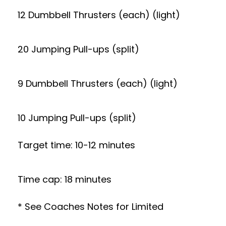
12 Dumbbell Thrusters (each) (light)
20 Jumping Pull-ups (split)
9 Dumbbell Thrusters (each) (light)
10 Jumping Pull-ups (split)
Target time: 10-12 minutes
Time cap: 18 minutes
* See Coaches Notes for Limited