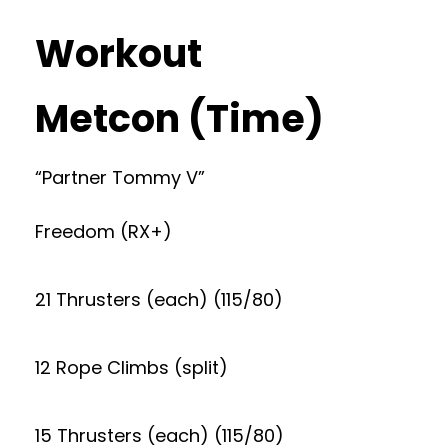
Workout
Metcon (Time)
“Partner Tommy V”
Freedom (RX+)
21 Thrusters (each) (115/80)
12 Rope Climbs (split)
15 Thrusters (each) (115/80)