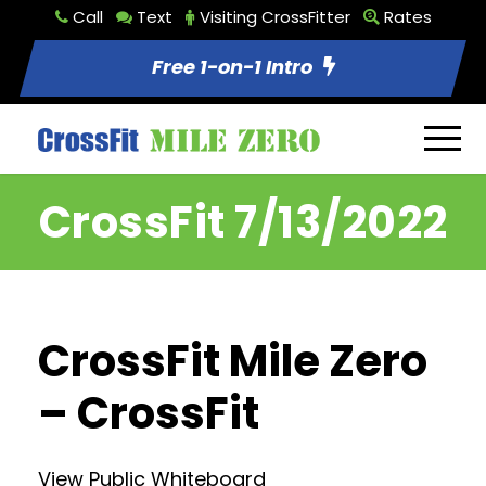
Call
Text
Visiting CrossFitter
Rates
Free 1-on-1 Intro
CrossFit 7/13/2022
CrossFit Mile Zero
– CrossFit
View Public Whiteboard