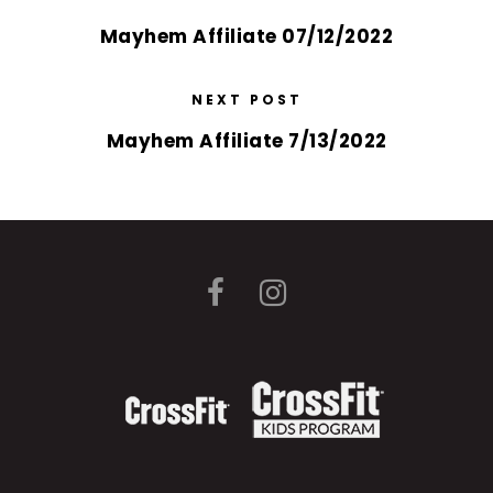
Mayhem Affiliate 07/12/2022
NEXT POST
Mayhem Affiliate 7/13/2022