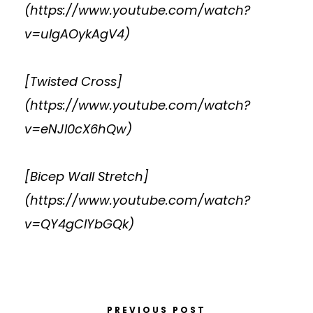
(
https://www.youtube.com/watch?
v=ulgAOykAgV4
)
[Twisted Cross]
(
https://www.youtube.com/watch?
v=eNJI0cX6hQw
)
[Bicep Wall Stretch]
(
https://www.youtube.com/watch?
v=QY4gCIYbGQk
)
PREVIOUS POST