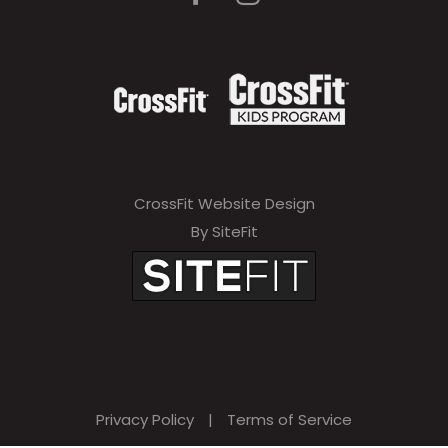
CrossFit Website Design
By SiteFit
Privacy Policy
|
Terms of Service