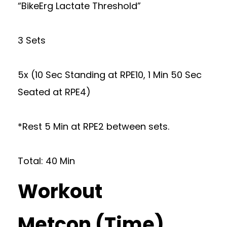
“BikeErg Lactate Threshold”
3 Sets
5x (10 Sec Standing at RPE10, 1 Min 50 Sec
Seated at RPE4)
*Rest 5 Min at RPE2 between sets.
Total: 40 Min
Workout
Metcon (Time)