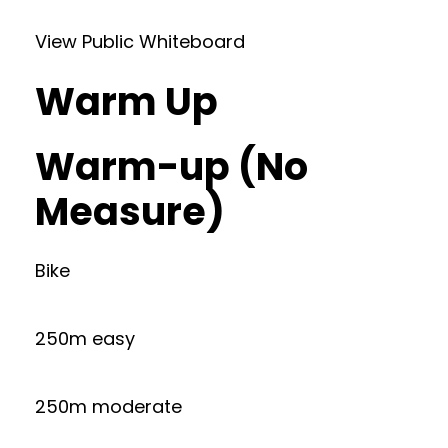
View Public Whiteboard
Warm Up
Warm-up (No
Measure)
Bike
250m easy
250m moderate