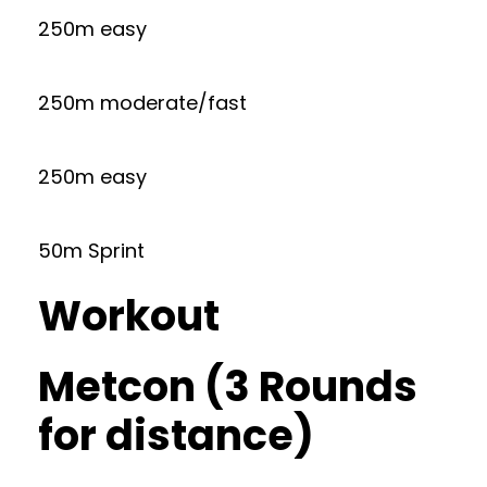
250m easy
250m moderate/fast
250m easy
50m Sprint
Workout
Metcon (3 Rounds
for distance)