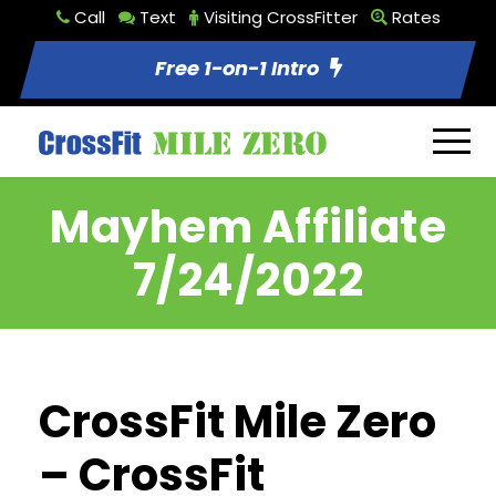
Call
Text
Visiting CrossFitter
Rates
Free 1-on-1 Intro
Mayhem Affiliate
7/24/2022
CrossFit Mile Zero
– CrossFit