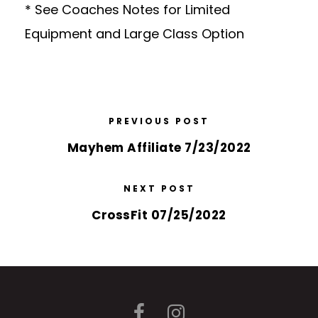
* See Coaches Notes for Limited
Equipment and Large Class Option
PREVIOUS POST
Mayhem Affiliate 7/23/2022
NEXT POST
CrossFit 07/25/2022