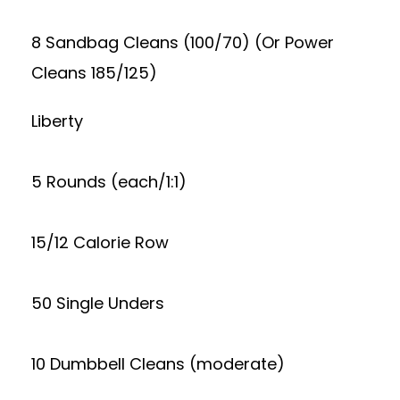
8 Sandbag Cleans (100/70) (Or Power
Cleans 185/125)
Liberty
5 Rounds (each/1:1)
15/12 Calorie Row
50 Single Unders
10 Dumbbell Cleans (moderate)