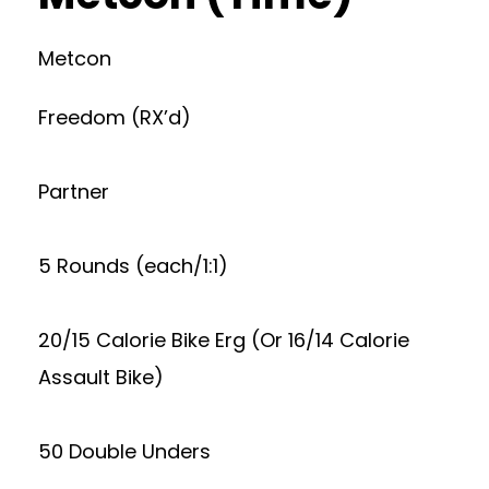
Metcon
Freedom (RX’d)
Partner
5 Rounds (each/1:1)
20/15 Calorie Bike Erg (Or 16/14 Calorie
Assault Bike)
50 Double Unders