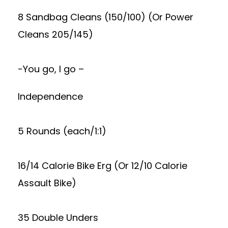
8 Sandbag Cleans (150/100) (Or Power
Cleans 205/145)
-You go, I go –
Independence
5 Rounds (each/1:1)
16/14 Calorie Bike Erg (Or 12/10 Calorie
Assault Bike)
35 Double Unders