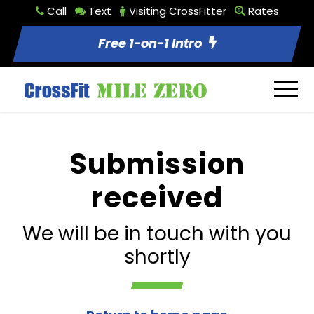
Call
Text
Visiting CrossFitter
Rates
Free 1-on-1 Intro
Submission
received
We will be in touch with you
shortly