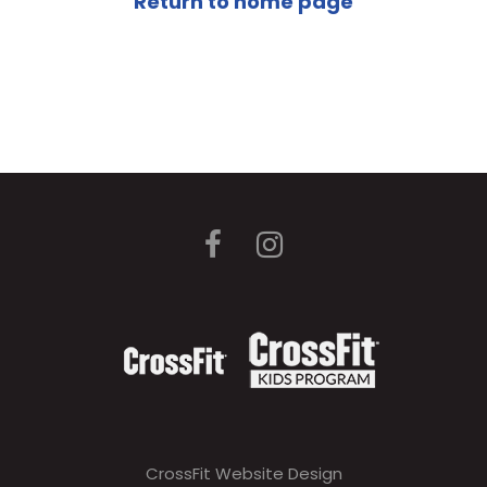
Return to home page
CrossFit Website Design