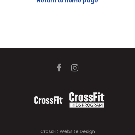
Return to home page
CrossFit Website Design