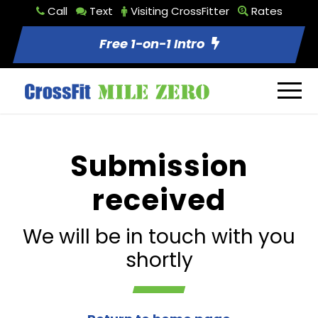
Call
Text
Visiting CrossFitter
Rates
Free 1-on-1 Intro
Submission
received
We will be in touch with you
shortly