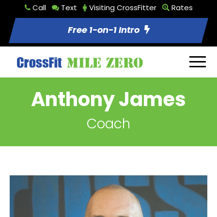
Call
Text
Visiting CrossFitter
Rates
Free 1-on-1 Intro
Anthony James
Coach