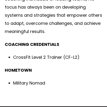
focus has always been on developing
systems and strategies that empower others
to adapt, overcome challenges, and achieve
meaningful results.
COACHING CREDENTIALS
CrossFit Level 2 Trainer (CF-L2)
HOMETOWN
Military Nomad