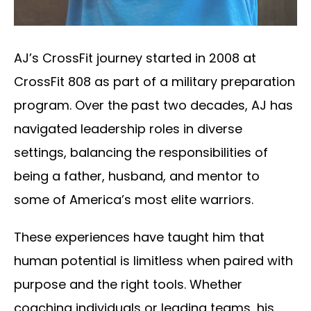
AJ’s CrossFit journey started in 2008 at
CrossFit 808 as part of a military preparation
program. Over the past two decades, AJ has
navigated leadership roles in diverse
settings, balancing the responsibilities of
being a father, husband, and mentor to
some of America’s most elite warriors.
These experiences have taught him that
human potential is limitless when paired with
purpose and the right tools. Whether
coaching individuals or leading teams, his