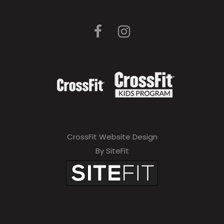
CrossFit Website Design
By SiteFit