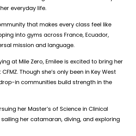
er everyday life.
ommunity that makes every class feel like
pping into gyms across France, Ecuador,
ersal mission and language.
ing at Mile Zero, Emilee is excited to bring her
t CFMZ. Though she’s only been in Key West
drop-in communities build strength in the
suing her Master’s of Science in Clinical
 sailing her catamaran, diving, and exploring