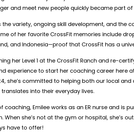
nger and meet new people quickly became part of h
 the variety, ongoing skill development, and the c
me of her favorite CrossFit memories include dro
nd, and Indonesia—proof that CrossFit has a univ
ning her Level 1 at the CrossFit Ranch and re-certify
nd experience to start her coaching career here a
4, she’s committed to helping both our local and 
translates into their everyday lives.
f coaching, Emilee works as an ER nurse and is pur
. When she’s not at the gym or hospital, she’s out
eys have to offer!