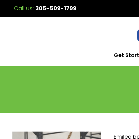
Call us:
305-509-1799
Get Star
Emilee be