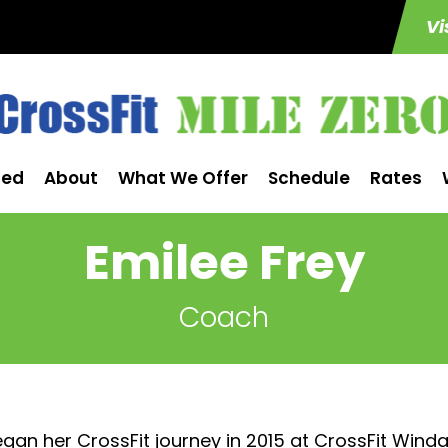
Vi
ted
About
What We Offer
Schedule
Rates
Emilee Frey
Coach
gan her CrossFit journey in 2015 at CrossFit Wind