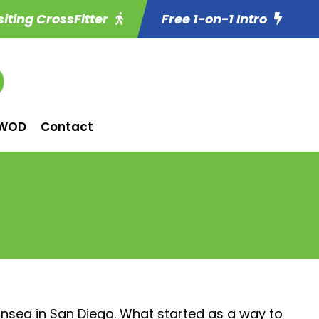
siting CrossFitter
Free 1-on-1 Intro
WOD
Contact
ansea in San Diego. What started as a way to