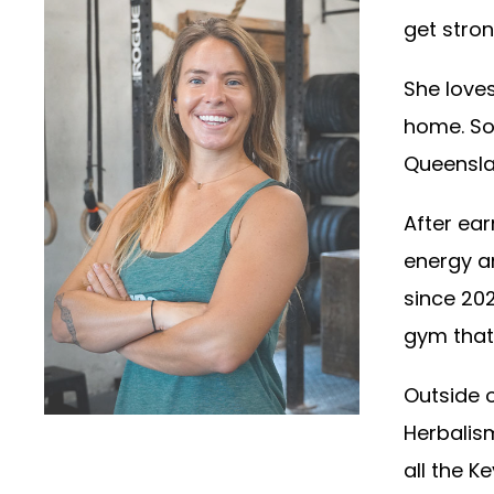
get stro
She loves
home. So
Queensla
After ear
energy a
since 202
gym that 
Outside o
Herbalism
all the K