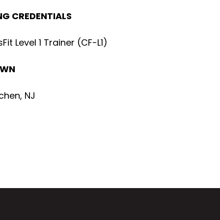
G CREDENTIALS
Fit Level 1 Trainer (CF-L1)
OWN
chen, NJ