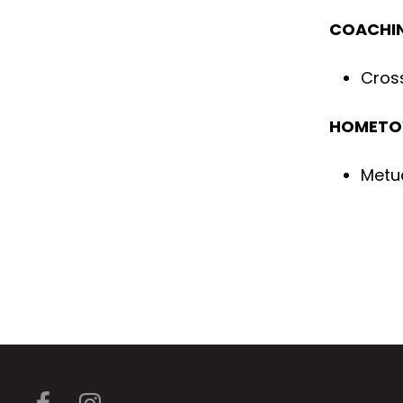
COACHIN
Cross
HOMET
Metu