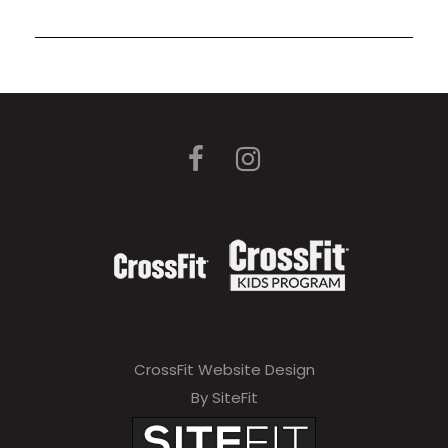
CrossFit Website Design
By SiteFit