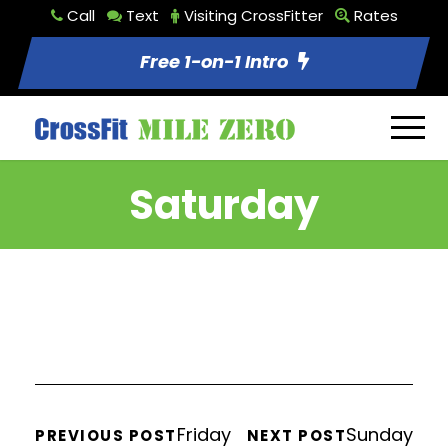
Call
Text
Visiting CrossFitter
Rates
Free 1-on-1 Intro
Saturday
Friday
Sunday
PREVIOUS POST
NEXT POST