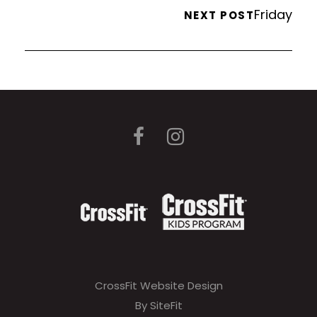
Friday
NEXT POST
CrossFit Website Design
By SiteFit