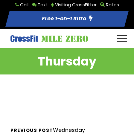
Call
Text
Visiting CrossFitter
Rates
Free 1-on-1 Intro
Thursday
Wednesday
PREVIOUS POST