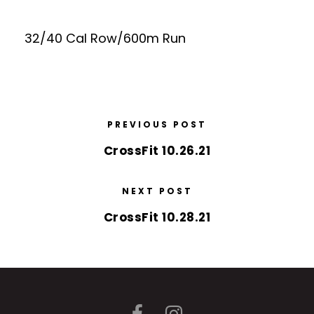
32/40 Cal Row/600m Run
PREVIOUS POST
CrossFit 10.26.21
NEXT POST
CrossFit 10.28.21