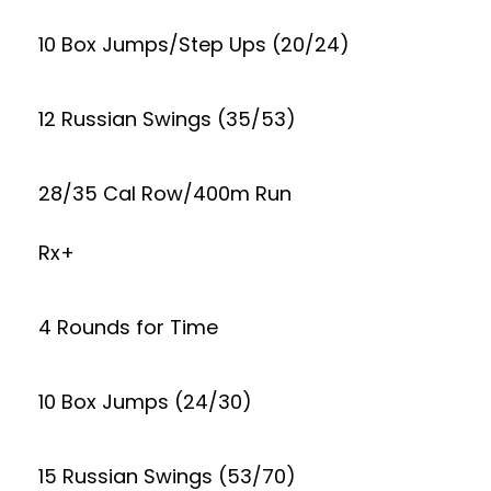
10 Box Jumps/Step Ups (20/24)
12 Russian Swings (35/53)
28/35 Cal Row/400m Run
Rx+
4 Rounds for Time
10 Box Jumps (24/30)
15 Russian Swings (53/70)