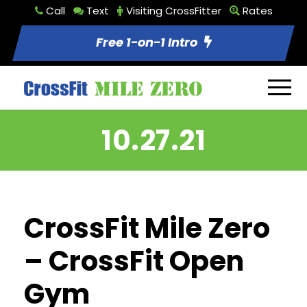
Call
Text
Visiting CrossFitter
Rates
Free 1-on-1 Intro
10.27.21
CrossFit Mile Zero
– CrossFit Open
Gym