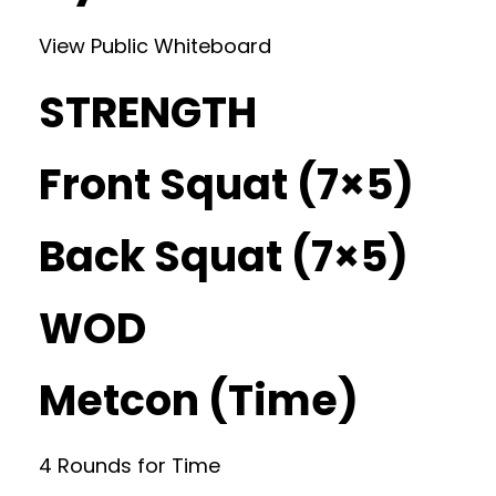
View Public Whiteboard
STRENGTH
Front Squat (7×5)
Back Squat (7×5)
WOD
Metcon (Time)
4 Rounds for Time