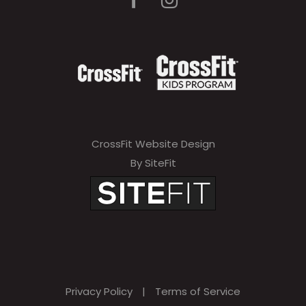
CrossFit Website Design
By SiteFit
Privacy Policy
|
Terms of Service