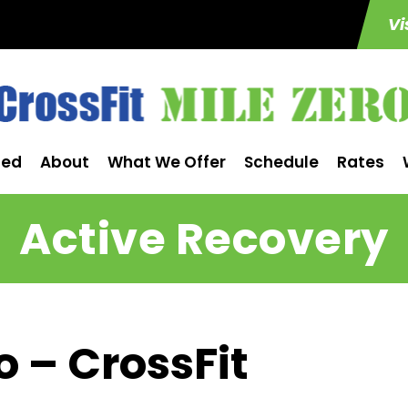
Vi
ted
About
What We Offer
Schedule
Rates
Active Recovery
o – CrossFit