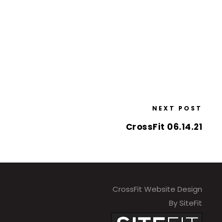
NEXT POST
CrossFit 06.14.21
CrossFit Website Design
By SiteFit