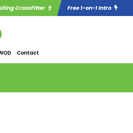
siting CrossFitter
Free 1-on-1 Intro
WOD
Contact