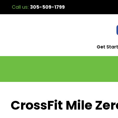
Call us:
305-509-1799
Get Star
CrossFit Mile Zer