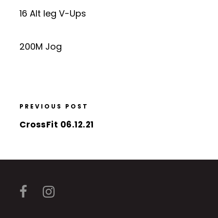
16 Alt leg V-Ups
200M Jog
PREVIOUS POST
CrossFit 06.12.21