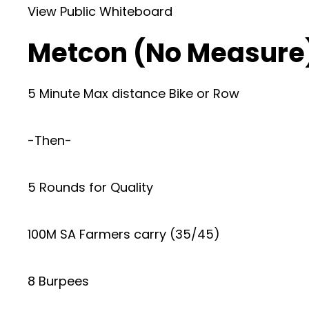
View Public Whiteboard
Metcon (No Measure
5 Minute Max distance Bike or Row
-Then-
5 Rounds for Quality
100M SA Farmers carry (35/45)
8 Burpees