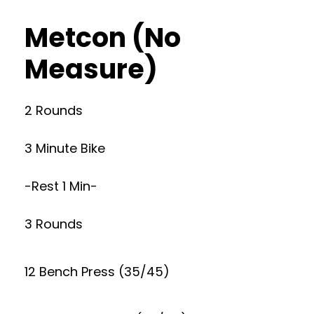
Metcon (No
Measure)
2 Rounds
3 Minute Bike
-Rest 1 Min-
3 Rounds
12 Bench Press (35/45)