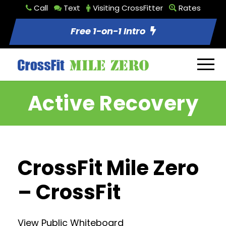
Call
Text
Visiting CrossFitter
Rates
Free 1-on-1 Intro
Active Recovery
CrossFit Mile Zero
– CrossFit
View Public Whiteboard