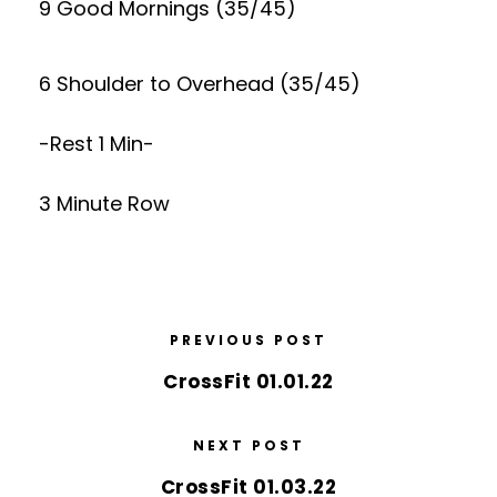
9 Good Mornings (35/45)
6 Shoulder to Overhead (35/45)
-Rest 1 Min-
3 Minute Row
PREVIOUS POST
CrossFit 01.01.22
NEXT POST
CrossFit 01.03.22