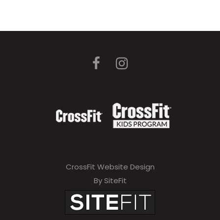
CrossFit Website Design
By SiteFit