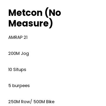
Metcon (No
Measure)
AMRAP 21
200M Jog
10 Situps
5 burpees
250M Row/ 500M Bike