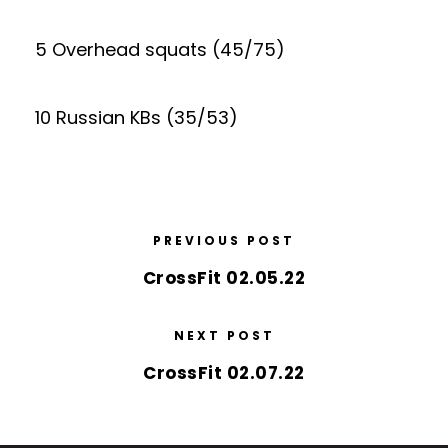
5 Overhead squats (45/75)
10 Russian KBs (35/53)
PREVIOUS POST
CrossFit 02.05.22
NEXT POST
CrossFit 02.07.22