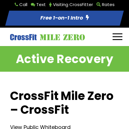
Call
Text
Visiting CrossFitter
Rates
Free 1-on-1 Intro
Active Recovery
CrossFit Mile Zero
– CrossFit
View Public Whiteboard