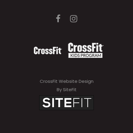
CrossFit Website Design
By SiteFit